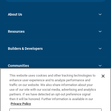
About Us
opens
Investor Relations
in
News
Resources
a
new
Careers
tab
Homebuying Guide
Our Brands
Guide to MH Communities
History
Builders & Developers
Monthly Payment Calculator
Builders & Developers
Blog
Builders & Developer Types
FAQs
Communities
Building Process
Terms and Definitions
This website uses cookies and other tracking technologies to
Community Solutions
Concord Duplex Series
Contact Us
enhance user experience and to analyze performance and
Legal
traffic on our website. We also share information about your
use of our site with our social media, advertising and analytics
Privacy Policy
partners. If we have detected an opt-out preference signal
California Residents: Additional Information
then it will be honored. Further information is available in our
Privacy Policy
Nevada Residents: Additional Information
Do Not Sell or Share my Personal Information