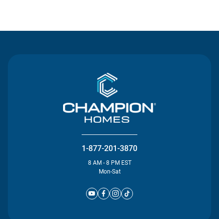
Contact Us
1-877-201-3870
8 AM - 8 PM EST
Mon-Sat