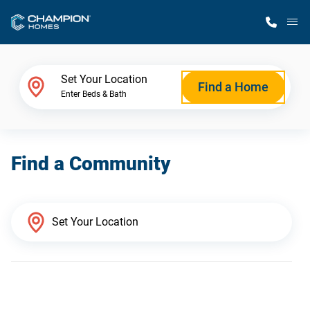
M
Home Finder
Set Your Location
Find a Home
Enter Beds & Bath
Our Homes
Find a Community
Get Started
Why Champion