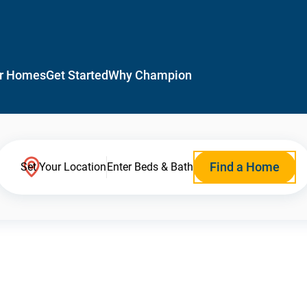
r Homes
Get Started
Why Champion
Find a Home
Set Your Location
Enter Beds & Bath