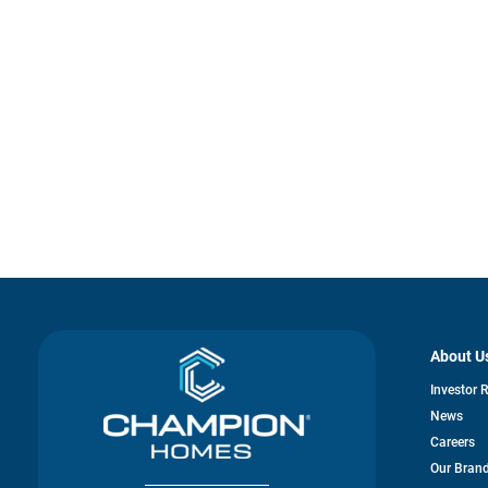
About U
Investor 
News
Careers
Our Bran