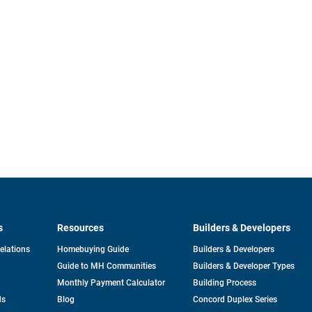
s
Resources
Builders & Developers
opens
Relations
Homebuying Guide
Builders & Developers
in
Guide to MH Communities
Builders & Developer Types
a
new
Monthly Payment Calculator
Building Process
tab
ds
Blog
Concord Duplex Series