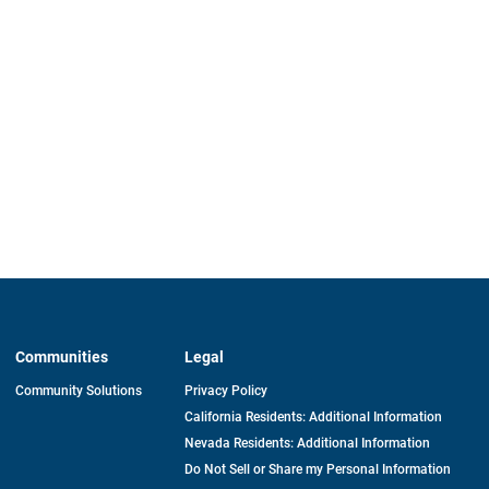
Communities
Legal
Community Solutions
Privacy Policy
California Residents: Additional Information
Nevada Residents: Additional Information
Do Not Sell or Share my Personal Information