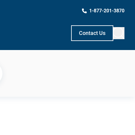
1-877-201-3870
Contact Us