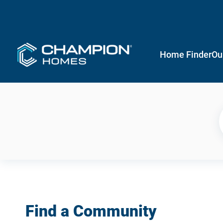
Home Finder
Ou
Find a Community