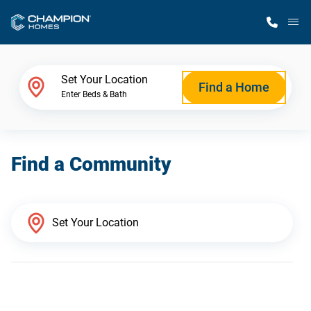
M
Home Finder
Set Your Location
Find a Home
Enter Beds & Bath
Our Homes
Find a Community
Get Started
Why Champion