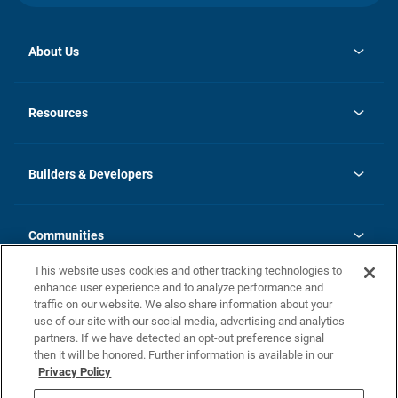
About Us
opens
Investor Relations
in
News
Resources
a
new
Careers
tab
Homebuying Guide
Our Brands
Guide to MH Communities
History
Builders & Developers
Monthly Payment Calculator
Builders & Developers
Blog
Builders & Developer Types
FAQs
Communities
Building Process
Terms and Definitions
This website uses cookies and other tracking technologies to
Community Solutions
Concord Duplex Series
Contact Us
enhance user experience and to analyze performance and
Legal
traffic on our website. We also share information about your
use of our site with our social media, advertising and analytics
Privacy Policy
partners. If we have detected an opt-out preference signal
California Residents: Additional Information
then it will be honored. Further information is available in our
Privacy Policy
Nevada Residents: Additional Information
Do Not Sell or Share my Personal Information