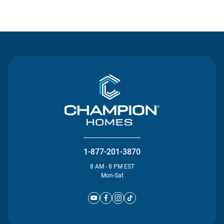
Contact Us
1-877-201-3870
8 AM - 8 PM EST
Mon-Sat