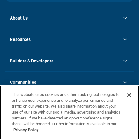
About Us
opens
Investor Relations
in
News
Resources
a
new
Careers
tab
Homebuying Guide
Our Brands
Guide to MH Communities
History
Builders & Developers
Monthly Payment Calculator
Builders & Developers
Blog
Builders & Developer Types
FAQs
Communities
Building Process
Terms and Definitions
This website uses cookies and other tracking technologies to
Community Solutions
Concord Duplex Series
Contact Us
enhance user experience and to analyze performance and
Legal
traffic on our website. We also share information about your
use of our site with our social media, advertising and analytics
Privacy Policy
partners. If we have detected an opt-out preference signal
California Residents: Additional Information
then it will be honored. Further information is available in our
Privacy Policy
Nevada Residents: Additional Information
Do Not Sell or Share my Personal Information