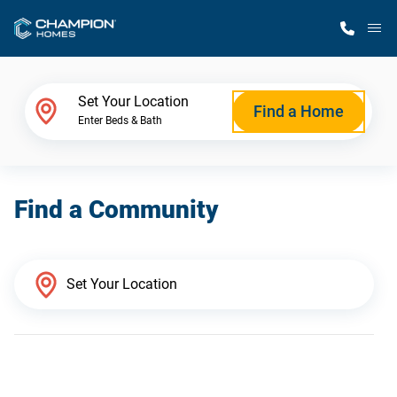
M
Home Finder
Set Your Location
Find a Home
Enter Beds & Bath
Our Homes
Find a Community
Get Started
Why Champion