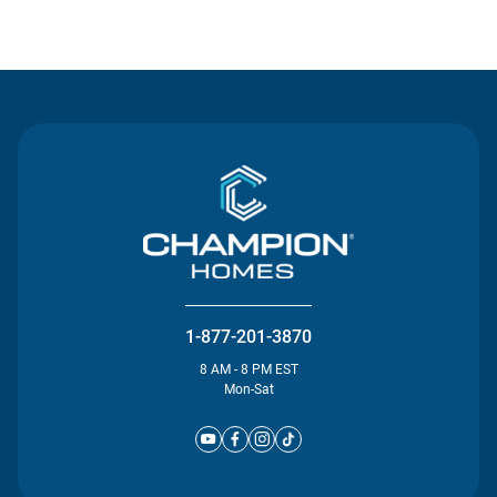
Contact Us
1-877-201-3870
8 AM - 8 PM EST
Mon-Sat