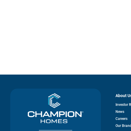
About U
Investor 
News
Careers
Our Bran