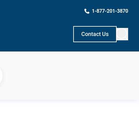
1-877-201-3870
Contact Us