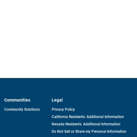
Communities
Legal
Community Solutions
Privacy Policy
California Residents: Additional Information
Nevada Residents: Additional Information
Do Not Sell or Share my Personal Information