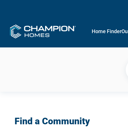
Home Finder
Ou
Find a Community