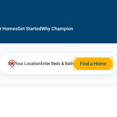
r Homes
Get Started
Why Champion
Find a Home
Set Your Location
Enter Beds & Bath