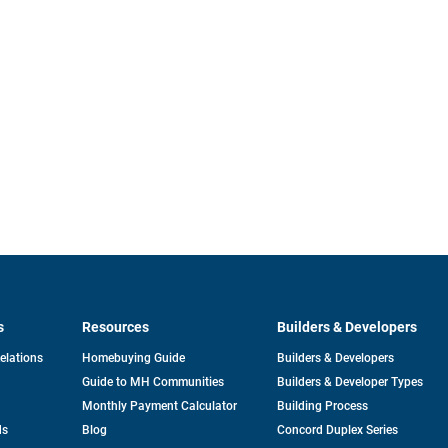
s
Resources
Builders & Developers
opens
Relations
Homebuying Guide
Builders & Developers
in
Guide to MH Communities
Builders & Developer Types
a
new
Monthly Payment Calculator
Building Process
tab
ds
Blog
Concord Duplex Series