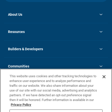
About Us
opens
Investor Relations
in
News
Resources
a
new
Careers
tab
Homebuying Guide
Our Brands
Guide to MH Communities
History
Builders & Developers
Monthly Payment Calculator
Builders & Developers
Blog
Builders & Developer Types
FAQs
Communities
Building Process
Terms and Definitions
This website uses cookies and other tracking technologies to
Community Solutions
Concord Duplex Series
Contact Us
enhance user experience and to analyze performance and
Legal
traffic on our website. We also share information about your
use of our site with our social media, advertising and analytics
Privacy Policy
partners. If we have detected an opt-out preference signal
California Residents: Additional Information
then it will be honored. Further information is available in our
Privacy Policy
Nevada Residents: Additional Information
Do Not Sell or Share my Personal Information