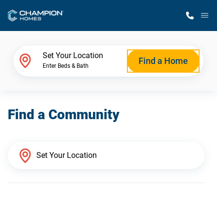
M
Home Finder
Set Your Location
Find a Home
Enter Beds & Bath
Our Homes
Find a Community
Get Started
Why Champion