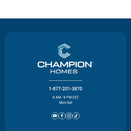
Contact Us
1-877-201-3870
8 AM - 8 PM EST
Mon-Sat