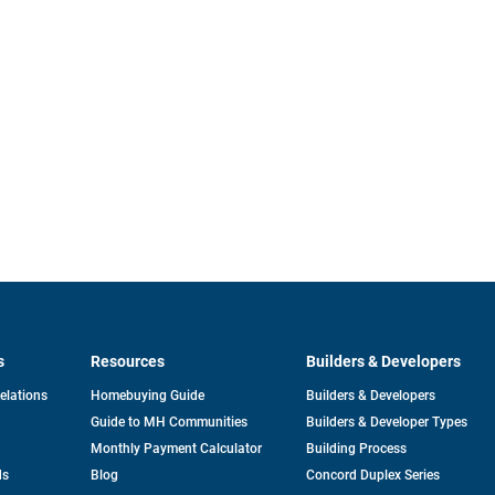
s
Resources
Builders & Developers
opens
Relations
Homebuying Guide
Builders & Developers
in
Guide to MH Communities
Builders & Developer Types
a
new
Monthly Payment Calculator
Building Process
tab
ds
Blog
Concord Duplex Series