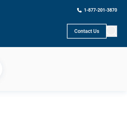
1-877-201-3870
Contact Us