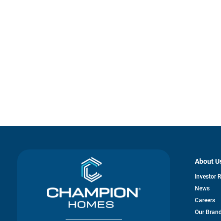
About U
Investor 
News
Careers
Our Bran