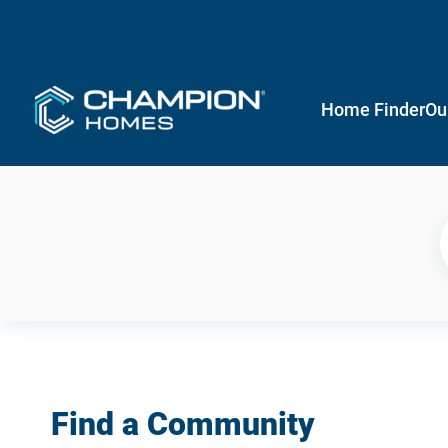
Home Finder
Ou
Find a Community