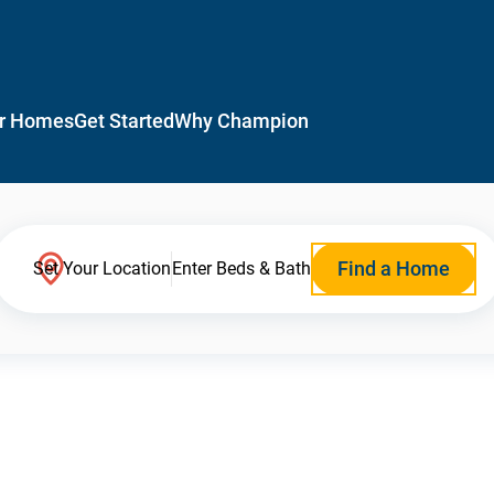
r Homes
Get Started
Why Champion
Find a Home
Set Your Location
Enter Beds & Bath