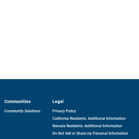
Communities
Legal
Community Solutions
Privacy Policy
California Residents: Additional Information
Nevada Residents: Additional Information
Do Not Sell or Share my Personal Information