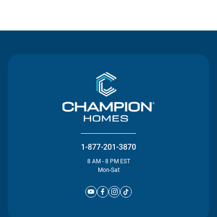
Contact Us
1-877-201-3870
8 AM - 8 PM EST
Mon-Sat