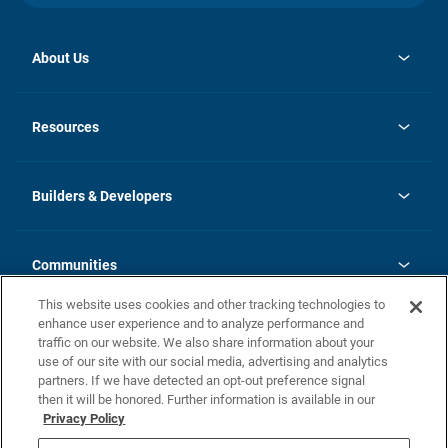
About Us
opens
Investor Relations
in
News
Resources
a
new
Careers
tab
Homebuying Guide
Our Brands
Guide to MH Communities
History
Builders & Developers
Monthly Payment Calculator
Builders & Developers
Blog
Builders & Developer Types
FAQs
Communities
Building Process
Terms and Definitions
This website uses cookies and other tracking technologies to
Community Solutions
Concord Duplex Series
Contact Us
enhance user experience and to analyze performance and
Legal
traffic on our website. We also share information about your
use of our site with our social media, advertising and analytics
Privacy Policy
partners. If we have detected an opt-out preference signal
California Residents: Additional Information
then it will be honored. Further information is available in our
Privacy Policy
Nevada Residents: Additional Information
Do Not Sell or Share my Personal Information