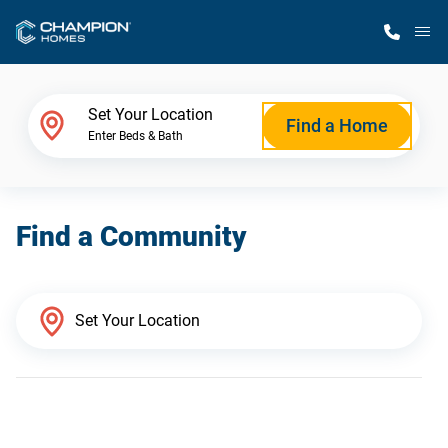
M
Home Finder
Set Your Location
Find a Home
Enter Beds & Bath
Our Homes
Find a Community
Get Started
Why Champion