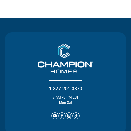
Contact Us
1-877-201-3870
8 AM - 8 PM EST
Mon-Sat