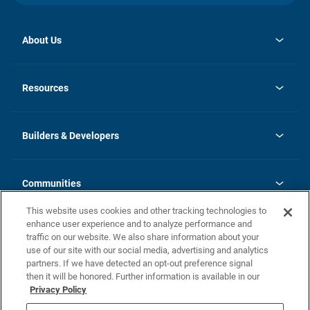
About Us
opens
Investor Relations
in
News
Resources
a
new
Careers
tab
Homebuying Guide
Our Brands
Guide to MH Communities
History
Builders & Developers
Monthly Payment Calculator
Builders & Developers
Blog
Builders & Developer Types
FAQs
Communities
Building Process
Terms and Definitions
This website uses cookies and other tracking technologies to
Community Solutions
Concord Duplex Series
Contact Us
enhance user experience and to analyze performance and
Legal
traffic on our website. We also share information about your
use of our site with our social media, advertising and analytics
Privacy Policy
partners. If we have detected an opt-out preference signal
California Residents: Additional Information
then it will be honored. Further information is available in our
Privacy Policy
Nevada Residents: Additional Information
Do Not Sell or Share my Personal Information