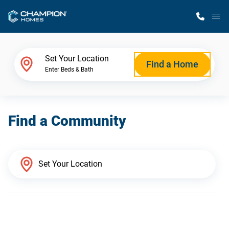
M
Home Finder
Set Your Location
Find a Home
Enter Beds & Bath
Our Homes
Find a Community
Get Started
Why Champion