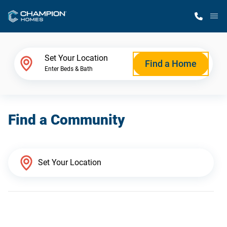
M
Home Finder
Set Your Location
Find a Home
Enter Beds & Bath
Our Homes
Find a Community
Get Started
Why Champion