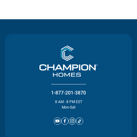
Contact Us
1-877-201-3870
8 AM - 8 PM EST
Mon-Sat