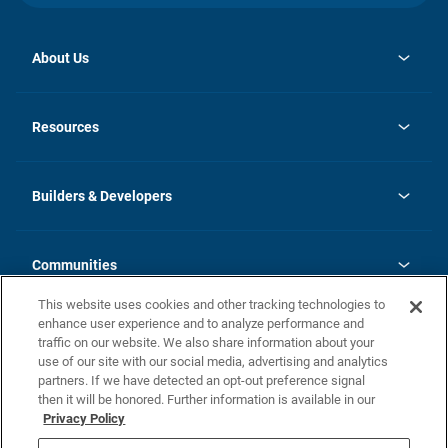
About Us
opens
Investor Relations
in
News
Resources
a
new
Careers
tab
Homebuying Guide
Our Brands
Guide to MH Communities
History
Builders & Developers
Monthly Payment Calculator
Builders & Developers
Blog
Builders & Developer Types
FAQs
Communities
Building Process
Terms and Definitions
This website uses cookies and other tracking technologies to
Community Solutions
Concord Duplex Series
Contact Us
enhance user experience and to analyze performance and
Legal
traffic on our website. We also share information about your
use of our site with our social media, advertising and analytics
Privacy Policy
partners. If we have detected an opt-out preference signal
California Residents: Additional Information
then it will be honored. Further information is available in our
Privacy Policy
Nevada Residents: Additional Information
Do Not Sell or Share my Personal Information