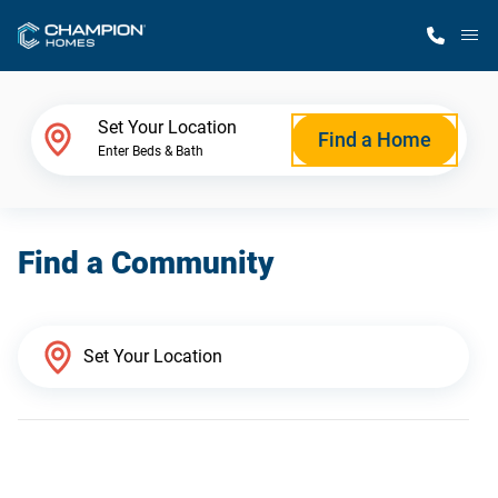
M
Home Finder
Set Your Location
Find a Home
Enter Beds & Bath
Our Homes
Find a Community
Get Started
Why Champion