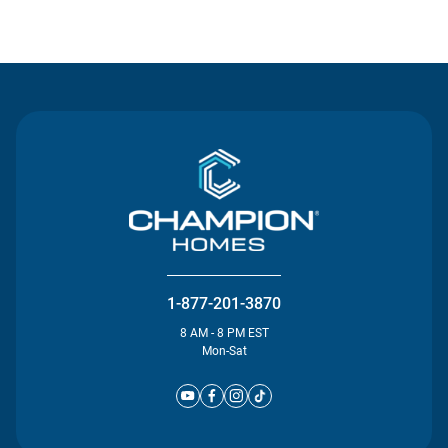
Contact Us
1-877-201-3870
8 AM - 8 PM EST
Mon-Sat