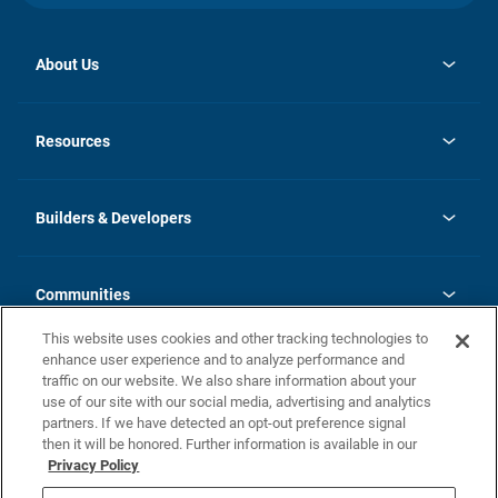
About Us
opens
Investor Relations
in
News
Resources
a
new
Careers
tab
Homebuying Guide
Our Brands
Guide to MH Communities
History
Builders & Developers
Monthly Payment Calculator
Builders & Developers
Blog
Builders & Developer Types
FAQs
Communities
Building Process
Terms and Definitions
This website uses cookies and other tracking technologies to
Community Solutions
Concord Duplex Series
Contact Us
enhance user experience and to analyze performance and
Legal
traffic on our website. We also share information about your
use of our site with our social media, advertising and analytics
Privacy Policy
partners. If we have detected an opt-out preference signal
California Residents: Additional Information
then it will be honored. Further information is available in our
Privacy Policy
Nevada Residents: Additional Information
Do Not Sell or Share my Personal Information