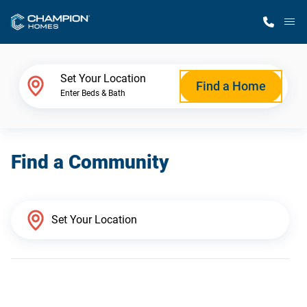
M
Home Finder
Set Your Location
Find a Home
Enter Beds & Bath
Our Homes
Find a Community
Get Started
Why Champion