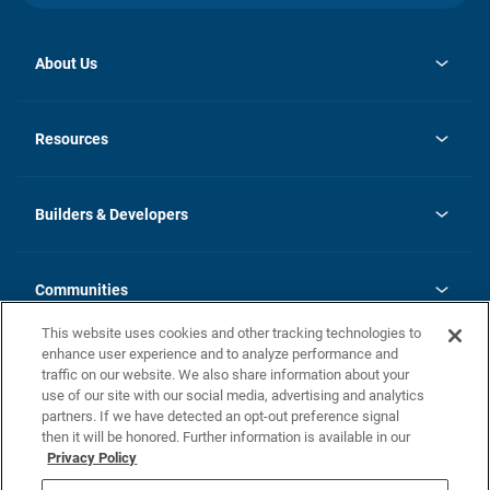
About Us
opens
Investor Relations
in
News
Resources
a
new
Careers
tab
Homebuying Guide
Our Brands
Guide to MH Communities
History
Builders & Developers
Monthly Payment Calculator
Builders & Developers
Blog
Builders & Developer Types
FAQs
Communities
Building Process
Terms and Definitions
This website uses cookies and other tracking technologies to
Community Solutions
Concord Duplex Series
Contact Us
enhance user experience and to analyze performance and
Legal
traffic on our website. We also share information about your
use of our site with our social media, advertising and analytics
Privacy Policy
partners. If we have detected an opt-out preference signal
California Residents: Additional Information
then it will be honored. Further information is available in our
Privacy Policy
Nevada Residents: Additional Information
Do Not Sell or Share my Personal Information