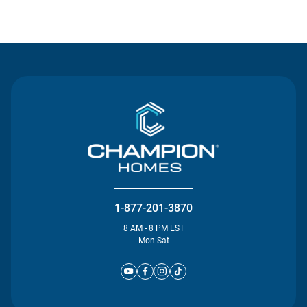
Contact Us
1-877-201-3870
8 AM - 8 PM EST
Mon-Sat