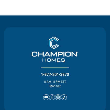
Contact Us
1-877-201-3870
8 AM - 8 PM EST
Mon-Sat