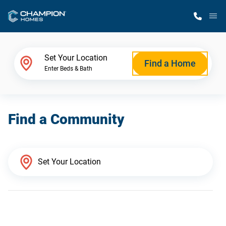
M
Home Finder
Set Your Location
Find a Home
Enter Beds & Bath
Our Homes
Find a Community
Get Started
Why Champion