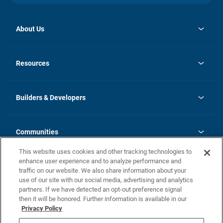
About Us
opens
Investor Relations
in
News
Resources
a
new
Careers
tab
Homebuying Guide
Our Brands
Guide to MH Communities
History
Builders & Developers
Monthly Payment Calculator
Builders & Developers
Blog
Builders & Developer Types
FAQs
Communities
Building Process
Terms and Definitions
This website uses cookies and other tracking technologies to
Community Solutions
Concord Duplex Series
Contact Us
enhance user experience and to analyze performance and
Legal
traffic on our website. We also share information about your
use of our site with our social media, advertising and analytics
Privacy Policy
partners. If we have detected an opt-out preference signal
California Residents: Additional Information
then it will be honored. Further information is available in our
Privacy Policy
Nevada Residents: Additional Information
Do Not Sell or Share my Personal Information