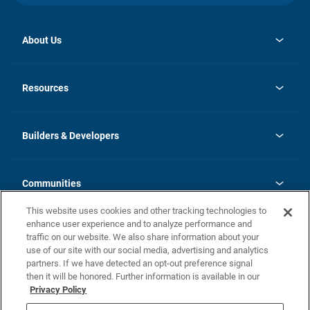
About Us
opens
Investor Relations
in
News
Resources
a
new
Careers
tab
Homebuying Guide
Our Brands
Guide to MH Communities
History
Builders & Developers
Monthly Payment Calculator
Builders & Developers
Blog
Builders & Developer Types
FAQs
Communities
Building Process
Terms and Definitions
This website uses cookies and other tracking technologies to
Community Solutions
Concord Duplex Series
Contact Us
enhance user experience and to analyze performance and
Legal
traffic on our website. We also share information about your
use of our site with our social media, advertising and analytics
Privacy Policy
partners. If we have detected an opt-out preference signal
California Residents: Additional Information
then it will be honored. Further information is available in our
Privacy Policy
Nevada Residents: Additional Information
Do Not Sell or Share my Personal Information