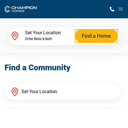
M
Home Finder
Set Your Location
Find a Home
Enter Beds & Bath
Our Homes
Find a Community
Get Started
Why Champion