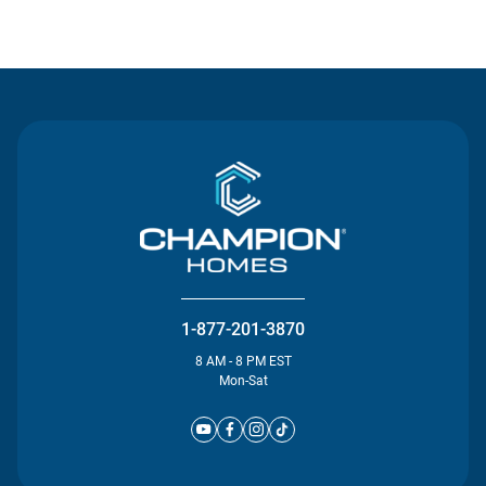
Contact Us
1-877-201-3870
8 AM - 8 PM EST
Mon-Sat