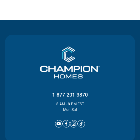
Contact Us
1-877-201-3870
8 AM - 8 PM EST
Mon-Sat