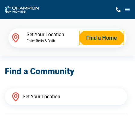
M
Home Finder
Set Your Location
Find a Home
Enter Beds & Bath
Our Homes
Find a Community
Get Started
Why Champion