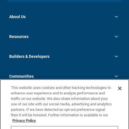
About Us
opens
Investor Relations
in
News
Resources
a
new
Careers
tab
Homebuying Guide
Our Brands
Guide to MH Communities
History
Builders & Developers
Monthly Payment Calculator
Builders & Developers
Blog
Builders & Developer Types
FAQs
Communities
Building Process
Terms and Definitions
This website uses cookies and other tracking technologies to
Community Solutions
Concord Duplex Series
Contact Us
enhance user experience and to analyze performance and
Legal
traffic on our website. We also share information about your
use of our site with our social media, advertising and analytics
Privacy Policy
partners. If we have detected an opt-out preference signal
California Residents: Additional Information
then it will be honored. Further information is available in our
Privacy Policy
Nevada Residents: Additional Information
Do Not Sell or Share my Personal Information