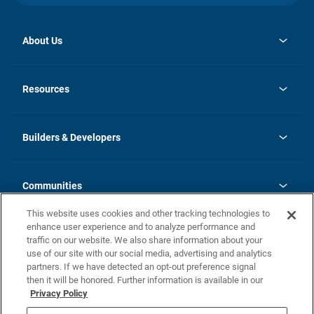
About Us
opens
Investor Relations
in
News
Resources
a
new
Careers
tab
Homebuying Guide
Our Brands
Guide to MH Communities
History
Builders & Developers
Monthly Payment Calculator
Builders & Developers
Blog
Builders & Developer Types
FAQs
Communities
Building Process
Terms and Definitions
This website uses cookies and other tracking technologies to
Community Solutions
Concord Duplex Series
Contact Us
enhance user experience and to analyze performance and
Legal
traffic on our website. We also share information about your
use of our site with our social media, advertising and analytics
Privacy Policy
partners. If we have detected an opt-out preference signal
California Residents: Additional Information
then it will be honored. Further information is available in our
Privacy Policy
Nevada Residents: Additional Information
Do Not Sell or Share my Personal Information