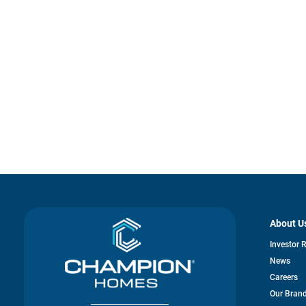
About U
Investor 
News
Careers
Our Bran