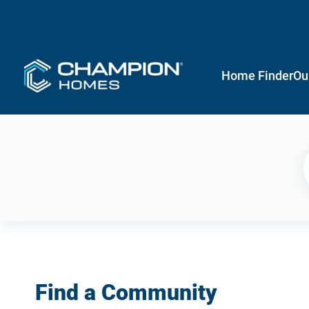
Home Finder
Ou
Find a Community