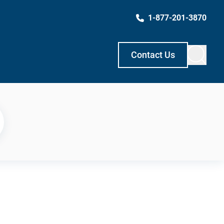
1-877-201-3870
Contact Us