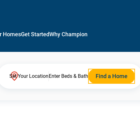
r Homes
Get Started
Why Champion
Find a Home
Set Your Location
Enter Beds & Bath