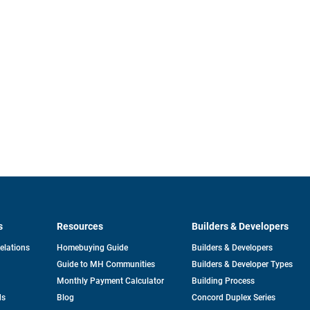
s
Resources
Builders & Developers
opens
Relations
Homebuying Guide
Builders & Developers
in
Guide to MH Communities
Builders & Developer Types
a
new
Monthly Payment Calculator
Building Process
tab
ds
Blog
Concord Duplex Series