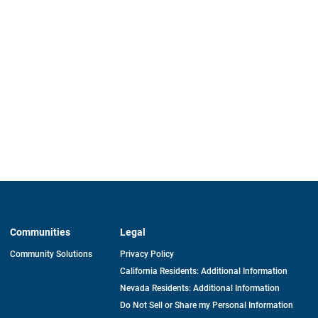
Communities
Legal
Community Solutions
Privacy Policy
California Residents: Additional Information
Nevada Residents: Additional Information
Do Not Sell or Share my Personal Information