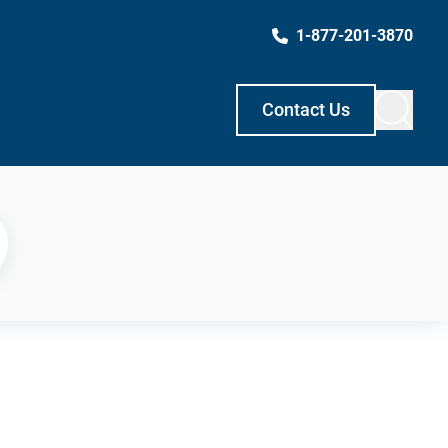
1-877-201-3870
Contact Us