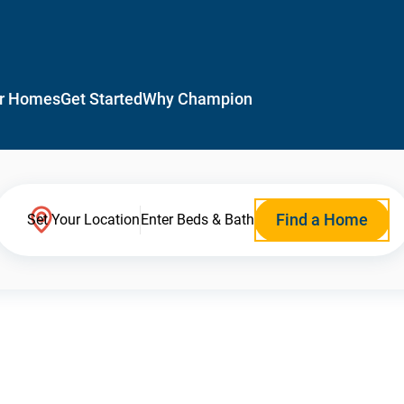
r Homes
Get Started
Why Champion
Find a Home
Set Your Location
Enter Beds & Bath