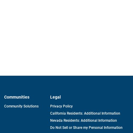
Communities
Legal
Community Solutions
Privacy Policy
California Residents: Additional Information
Nevada Residents: Additional Information
Do Not Sell or Share my Personal Information