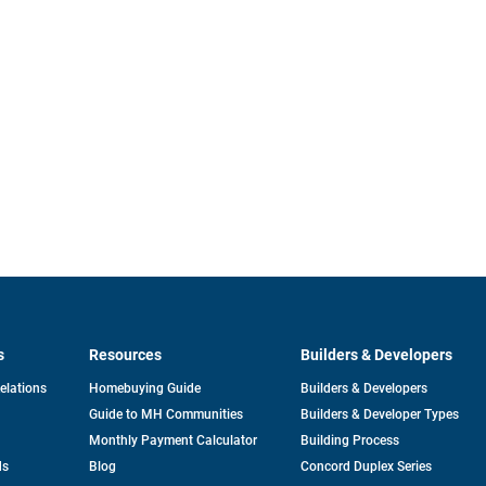
s
Resources
Builders & Developers
opens
Relations
Homebuying Guide
Builders & Developers
in
Guide to MH Communities
Builders & Developer Types
a
new
Monthly Payment Calculator
Building Process
tab
ds
Blog
Concord Duplex Series