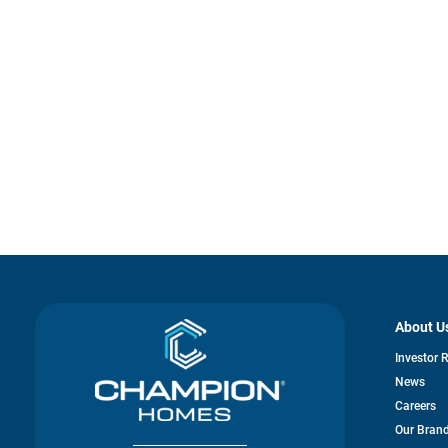
About U
Investor 
News
Careers
Our Bran