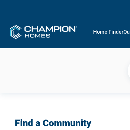
Home Finder
Ou
Find a Community