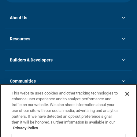
About Us
opens
Investor Relations
in
News
Resources
a
new
Careers
tab
Homebuying Guide
Our Brands
Guide to MH Communities
History
Builders & Developers
Monthly Payment Calculator
Builders & Developers
Blog
Builders & Developer Types
FAQs
Communities
Building Process
Terms and Definitions
This website uses cookies and other tracking technologies to
Community Solutions
Concord Duplex Series
Contact Us
enhance user experience and to analyze performance and
Legal
traffic on our website. We also share information about your
use of our site with our social media, advertising and analytics
Privacy Policy
partners. If we have detected an opt-out preference signal
California Residents: Additional Information
then it will be honored. Further information is available in our
Privacy Policy
Nevada Residents: Additional Information
Do Not Sell or Share my Personal Information