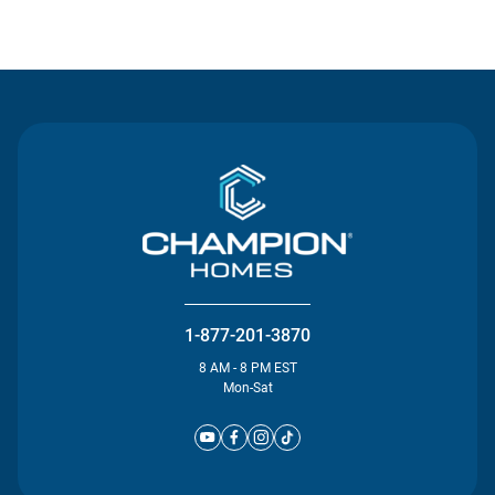
Contact Us
1-877-201-3870
8 AM - 8 PM EST
Mon-Sat