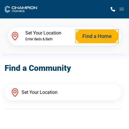
M
Home Finder
Set Your Location
Find a Home
Enter Beds & Bath
Our Homes
Find a Community
Get Started
Why Champion