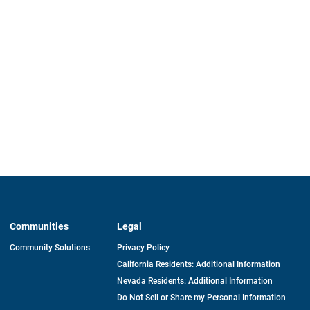
Communities
Legal
Community Solutions
Privacy Policy
California Residents: Additional Information
Nevada Residents: Additional Information
Do Not Sell or Share my Personal Information