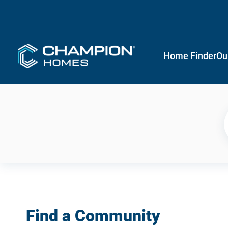
Home Finder
Ou
Find a Community