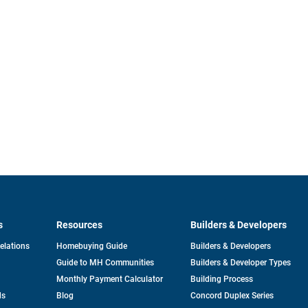
s
Resources
Builders & Developers
opens
Relations
Homebuying Guide
Builders & Developers
in
Guide to MH Communities
Builders & Developer Types
a
new
Monthly Payment Calculator
Building Process
tab
ds
Blog
Concord Duplex Series