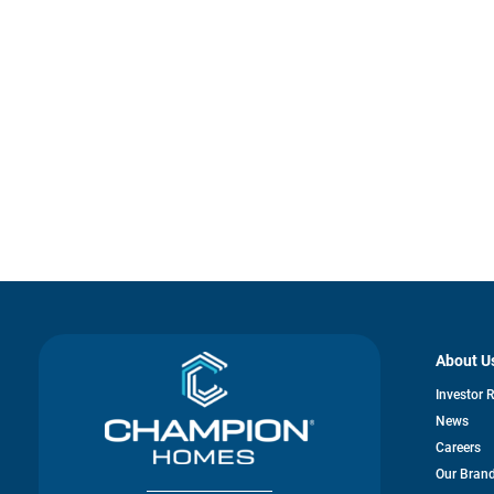
About U
Investor 
News
Careers
Our Bran