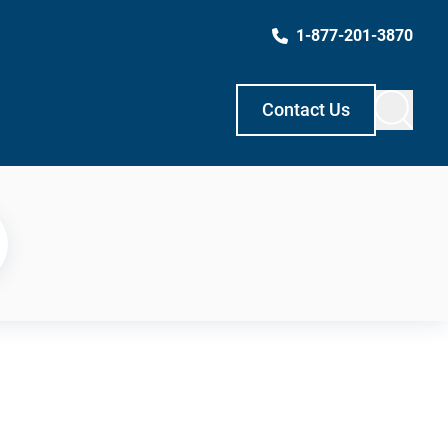
1-877-201-3870
Contact Us