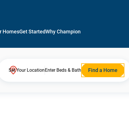
r Homes
Get Started
Why Champion
Find a Home
Set Your Location
Enter Beds & Bath