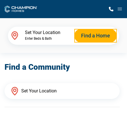
M
Home Finder
Set Your Location
Find a Home
Enter Beds & Bath
Our Homes
Find a Community
Get Started
Why Champion