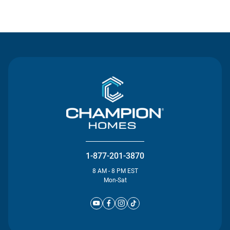
Contact Us
1-877-201-3870
8 AM - 8 PM EST
Mon-Sat