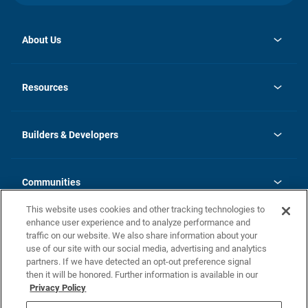
About Us
opens
Investor Relations
in
News
Resources
a
new
Careers
tab
Homebuying Guide
Our Brands
Guide to MH Communities
History
Builders & Developers
Monthly Payment Calculator
Builders & Developers
Blog
Builders & Developer Types
FAQs
Communities
Building Process
Terms and Definitions
This website uses cookies and other tracking technologies to
Community Solutions
Concord Duplex Series
Contact Us
enhance user experience and to analyze performance and
Legal
traffic on our website. We also share information about your
use of our site with our social media, advertising and analytics
Privacy Policy
partners. If we have detected an opt-out preference signal
California Residents: Additional Information
then it will be honored. Further information is available in our
Privacy Policy
Nevada Residents: Additional Information
Do Not Sell or Share my Personal Information