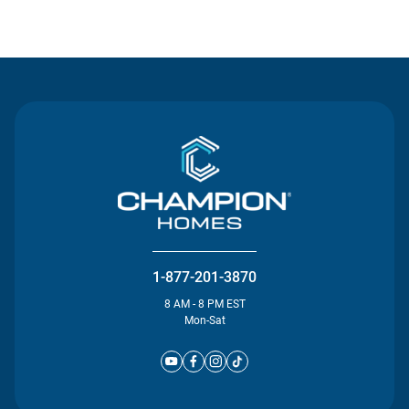
Contact Us
1-877-201-3870
8 AM - 8 PM EST
Mon-Sat