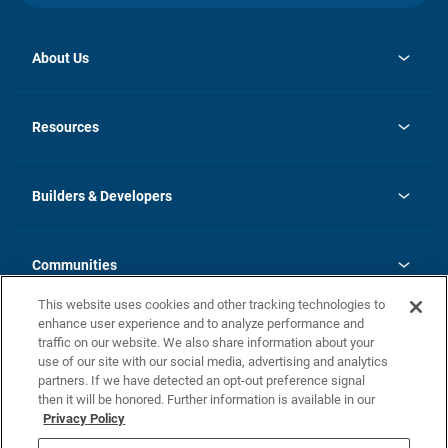
About Us
opens
Investor Relations
in
News
Resources
a
new
Careers
tab
Homebuying Guide
Our Brands
Guide to MH Communities
History
Builders & Developers
Monthly Payment Calculator
Builders & Developers
Blog
Builders & Developer Types
FAQs
Communities
Building Process
Terms and Definitions
This website uses cookies and other tracking technologies to
Community Solutions
Concord Duplex Series
Contact Us
enhance user experience and to analyze performance and
Legal
traffic on our website. We also share information about your
use of our site with our social media, advertising and analytics
Privacy Policy
partners. If we have detected an opt-out preference signal
California Residents: Additional Information
then it will be honored. Further information is available in our
Privacy Policy
Nevada Residents: Additional Information
Do Not Sell or Share my Personal Information