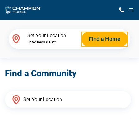
M
Home Finder
Set Your Location
Find a Home
Enter Beds & Bath
Our Homes
Find a Community
Get Started
Why Champion