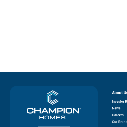
About U
Investor 
News
Careers
Our Bran