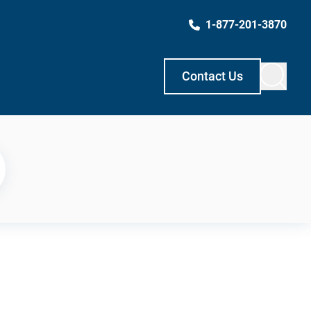
1-877-201-3870
Contact Us