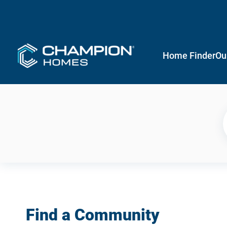
Home Finder
Ou
Find a Community