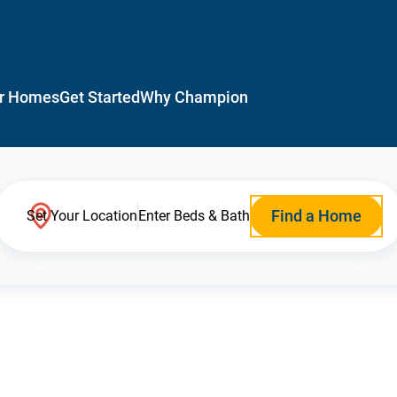
r Homes
Get Started
Why Champion
Find a Home
Set Your Location
Enter Beds & Bath