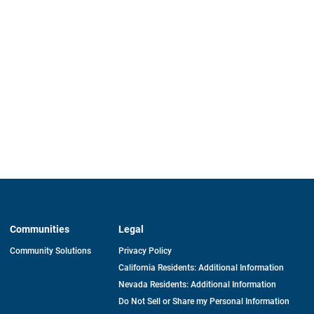
Communities
Legal
Community Solutions
Privacy Policy
California Residents: Additional Information
Nevada Residents: Additional Information
Do Not Sell or Share my Personal Information