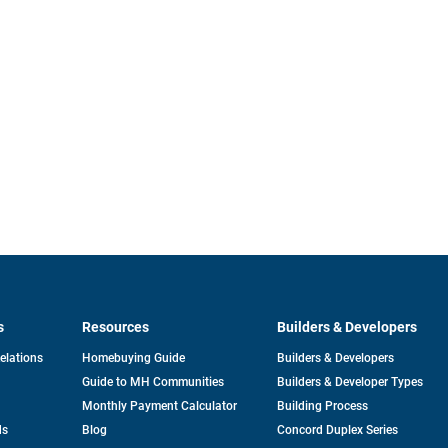
s
Resources
Builders & Developers
opens
Relations
Homebuying Guide
Builders & Developers
in
Guide to MH Communities
Builders & Developer Types
a
new
Monthly Payment Calculator
Building Process
tab
ds
Blog
Concord Duplex Series