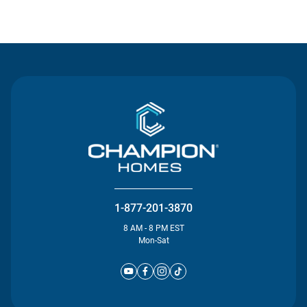
Contact Us
1-877-201-3870
8 AM - 8 PM EST
Mon-Sat