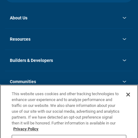
About Us
opens
Investor Relations
in
News
Resources
a
new
Careers
tab
Homebuying Guide
Our Brands
Guide to MH Communities
History
Builders & Developers
Monthly Payment Calculator
Builders & Developers
Blog
Builders & Developer Types
FAQs
Communities
Building Process
Terms and Definitions
This website uses cookies and other tracking technologies to
Community Solutions
Concord Duplex Series
Contact Us
enhance user experience and to analyze performance and
Legal
traffic on our website. We also share information about your
use of our site with our social media, advertising and analytics
Privacy Policy
partners. If we have detected an opt-out preference signal
California Residents: Additional Information
then it will be honored. Further information is available in our
Privacy Policy
Nevada Residents: Additional Information
Do Not Sell or Share my Personal Information