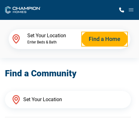
M
Home Finder
Set Your Location
Find a Home
Enter Beds & Bath
Our Homes
Find a Community
Get Started
Why Champion