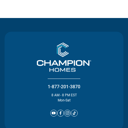
Contact Us
1-877-201-3870
8 AM - 8 PM EST
Mon-Sat