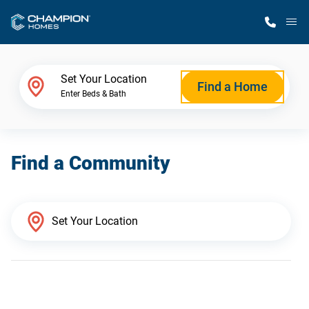
M
Home Finder
Set Your Location
Find a Home
Enter Beds & Bath
Our Homes
Find a Community
Get Started
Why Champion