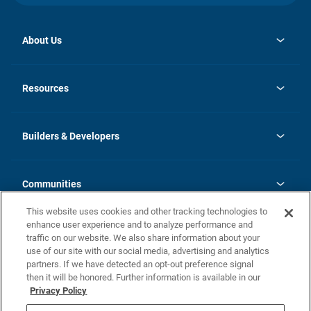
About Us
opens
Investor Relations
in
News
Resources
a
new
Careers
tab
Homebuying Guide
Our Brands
Guide to MH Communities
History
Builders & Developers
Monthly Payment Calculator
Builders & Developers
Blog
Builders & Developer Types
FAQs
Communities
Building Process
Terms and Definitions
This website uses cookies and other tracking technologies to
Community Solutions
Concord Duplex Series
Contact Us
enhance user experience and to analyze performance and
Legal
traffic on our website. We also share information about your
use of our site with our social media, advertising and analytics
Privacy Policy
partners. If we have detected an opt-out preference signal
California Residents: Additional Information
then it will be honored. Further information is available in our
Privacy Policy
Nevada Residents: Additional Information
Do Not Sell or Share my Personal Information