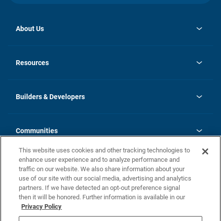
About Us
opens
Investor Relations
in
News
Resources
a
new
Careers
tab
Homebuying Guide
Our Brands
Guide to MH Communities
History
Builders & Developers
Monthly Payment Calculator
Builders & Developers
Blog
Builders & Developer Types
FAQs
Communities
Building Process
Terms and Definitions
This website uses cookies and other tracking technologies to
Community Solutions
Concord Duplex Series
Contact Us
enhance user experience and to analyze performance and
Legal
traffic on our website. We also share information about your
use of our site with our social media, advertising and analytics
Privacy Policy
partners. If we have detected an opt-out preference signal
California Residents: Additional Information
then it will be honored. Further information is available in our
Privacy Policy
Nevada Residents: Additional Information
Do Not Sell or Share my Personal Information