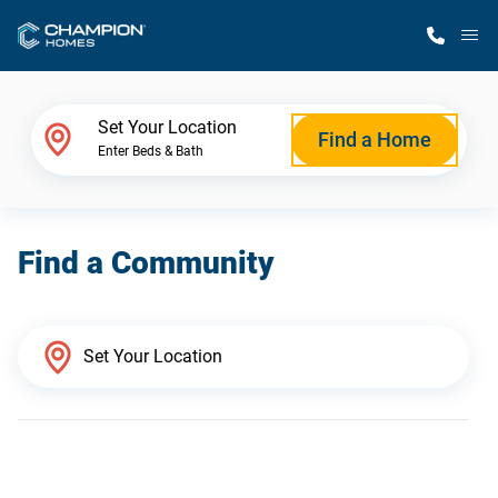
M
Home Finder
Set Your Location
Find a Home
Enter Beds & Bath
Our Homes
Find a Community
Get Started
Why Champion