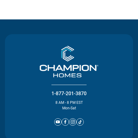
Contact Us
1-877-201-3870
8 AM - 8 PM EST
Mon-Sat