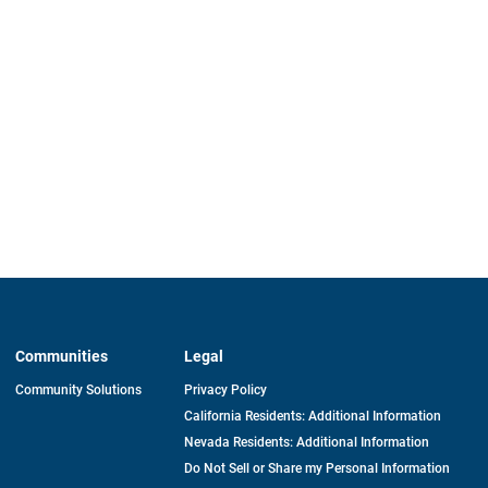
Communities
Legal
Community Solutions
Privacy Policy
California Residents: Additional Information
Nevada Residents: Additional Information
Do Not Sell or Share my Personal Information