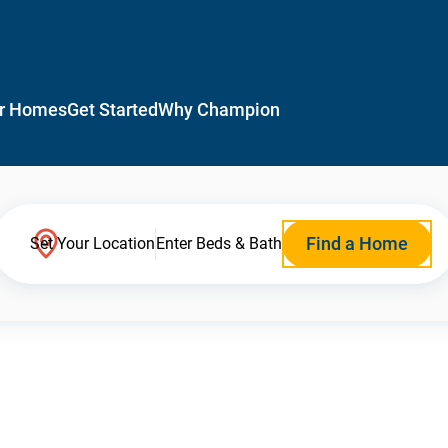
r Homes
Get Started
Why Champion
Find a Home
Set Your Location
Enter Beds & Bath