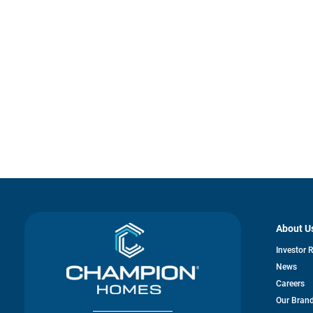
About U
Investor 
News
Careers
Our Bran