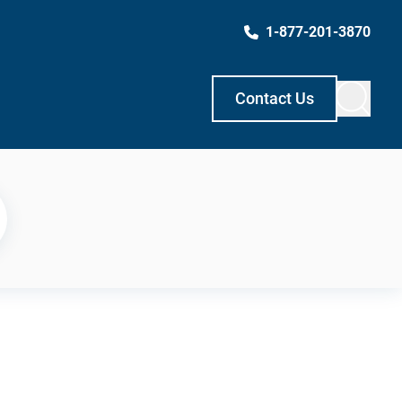
1-877-201-3870
Contact Us