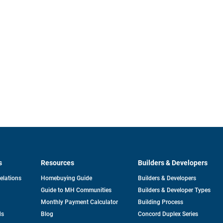
s
Resources
Builders & Developers
opens
Relations
Homebuying Guide
Builders & Developers
in
Guide to MH Communities
Builders & Developer Types
a
new
Monthly Payment Calculator
Building Process
tab
ds
Blog
Concord Duplex Series