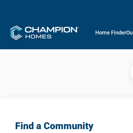
Home Finder
Ou
Find a Community