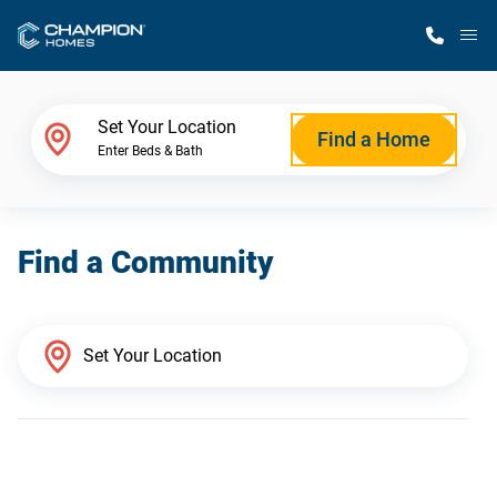
M
Home Finder
Set Your Location
Find a Home
Enter Beds & Bath
Our Homes
Find a Community
Get Started
Why Champion