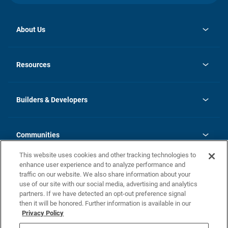
About Us
opens
Investor Relations
in
News
Resources
a
new
Careers
tab
Homebuying Guide
Our Brands
Guide to MH Communities
History
Builders & Developers
Monthly Payment Calculator
Builders & Developers
Blog
Builders & Developer Types
FAQs
Communities
Building Process
Terms and Definitions
This website uses cookies and other tracking technologies to
Community Solutions
Concord Duplex Series
Contact Us
enhance user experience and to analyze performance and
Legal
traffic on our website. We also share information about your
use of our site with our social media, advertising and analytics
Privacy Policy
partners. If we have detected an opt-out preference signal
California Residents: Additional Information
then it will be honored. Further information is available in our
Privacy Policy
Nevada Residents: Additional Information
Do Not Sell or Share my Personal Information