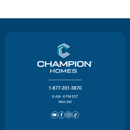
Contact Us
1-877-201-3870
8 AM - 8 PM EST
Mon-Sat