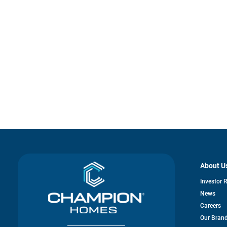
About U
Investor 
News
Careers
Our Bran