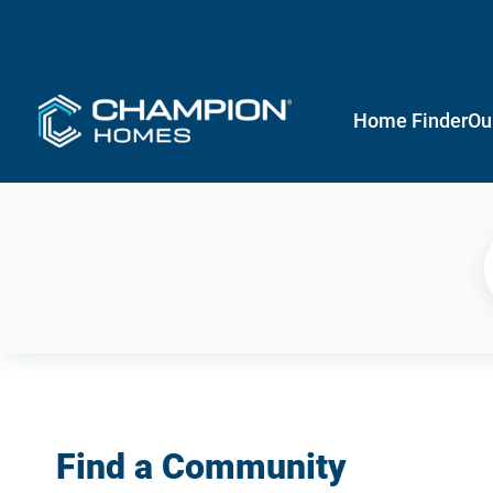
Home Finder
Ou
Find a Community