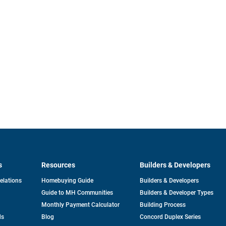
s
Resources
Builders & Developers
opens
Relations
Homebuying Guide
Builders & Developers
in
Guide to MH Communities
Builders & Developer Types
a
new
Monthly Payment Calculator
Building Process
tab
ds
Blog
Concord Duplex Series