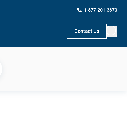
1-877-201-3870
Contact Us