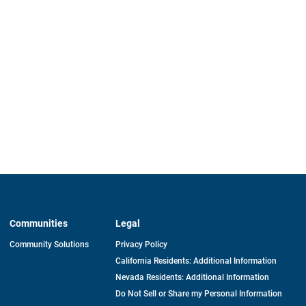
Communities
Legal
Community Solutions
Privacy Policy
California Residents: Additional Information
Nevada Residents: Additional Information
Do Not Sell or Share my Personal Information