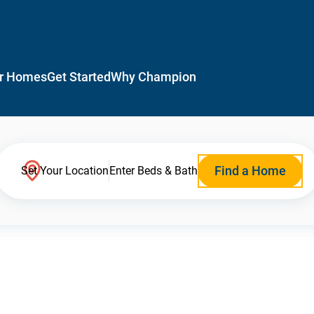
r Homes
Get Started
Why Champion
Find a Home
Set Your Location
Enter Beds & Bath