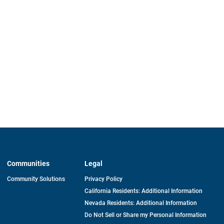
Communities
Legal
Community Solutions
Privacy Policy
California Residents: Additional Information
Nevada Residents: Additional Information
Do Not Sell or Share my Personal Information