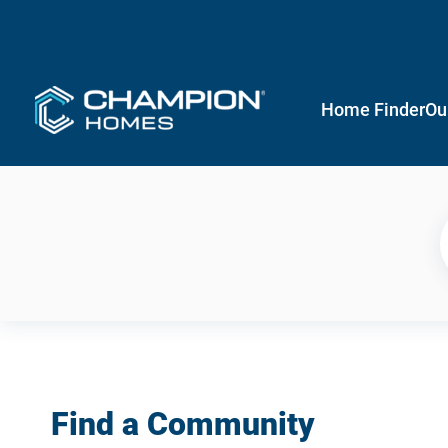
Home Finder
Ou
Find a Community