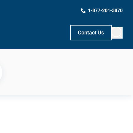
1-877-201-3870
Contact Us