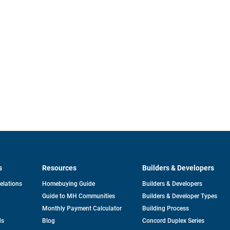
s
Resources
Builders & Developers
opens
Relations
Homebuying Guide
Builders & Developers
in
Guide to MH Communities
Builders & Developer Types
a
new
Monthly Payment Calculator
Building Process
tab
ds
Blog
Concord Duplex Series