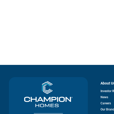
About U
Investor 
News
Careers
Our Bran