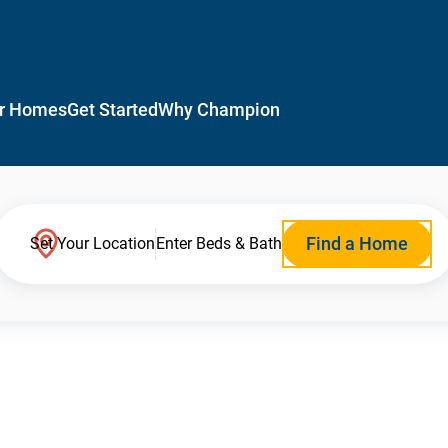
r Homes
Get Started
Why Champion
Find a Home
Set Your Location
Enter Beds & Bath