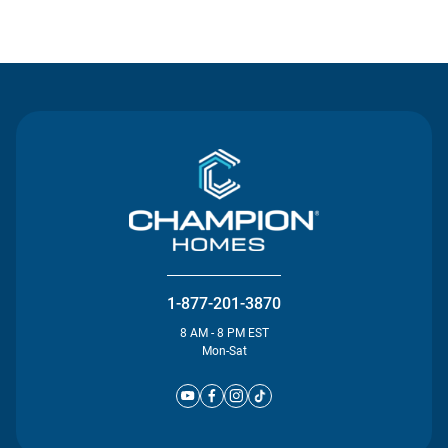
Contact Us
1-877-201-3870
8 AM - 8 PM EST
Mon-Sat