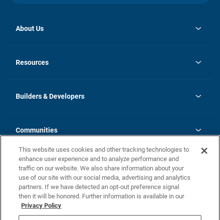
About Us
opens
Investor Relations
in
News
Resources
a
new
Careers
tab
Homebuying Guide
Our Brands
Guide to MH Communities
History
Builders & Developers
Monthly Payment Calculator
Builders & Developers
Blog
Builders & Developer Types
FAQs
Communities
Building Process
Terms and Definitions
This website uses cookies and other tracking technologies to
Community Solutions
Concord Duplex Series
Contact Us
enhance user experience and to analyze performance and
Legal
traffic on our website. We also share information about your
use of our site with our social media, advertising and analytics
Privacy Policy
partners. If we have detected an opt-out preference signal
California Residents: Additional Information
then it will be honored. Further information is available in our
Privacy Policy
Nevada Residents: Additional Information
Do Not Sell or Share my Personal Information