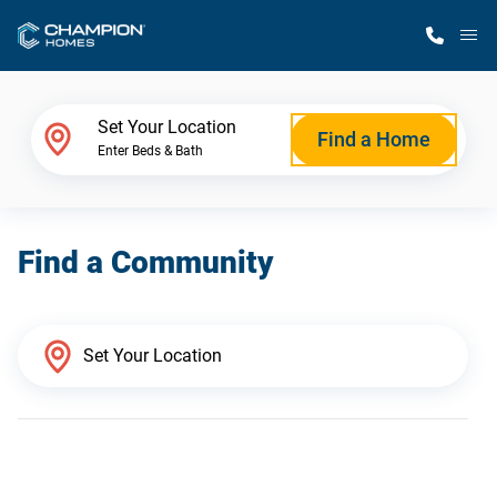
M
Home Finder
Set Your Location
Find a Home
Enter Beds & Bath
Our Homes
Find a Community
Get Started
Why Champion