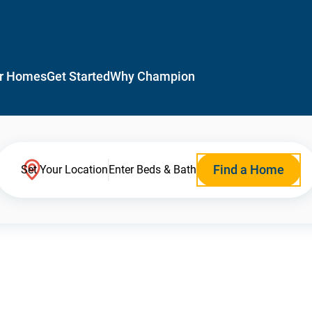
r Homes
Get Started
Why Champion
Find a Home
Set Your Location
Enter Beds & Bath