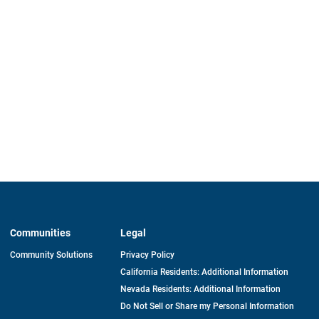
Communities
Legal
Community Solutions
Privacy Policy
California Residents: Additional Information
Nevada Residents: Additional Information
Do Not Sell or Share my Personal Information