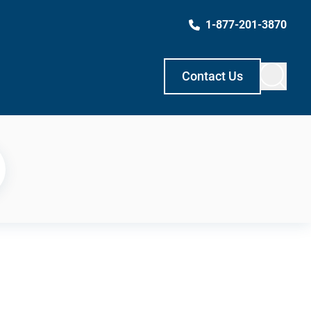
1-877-201-3870
Contact Us