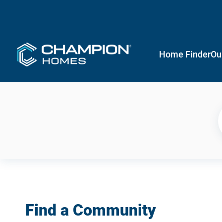
Home Finder
Ou
Find a Community