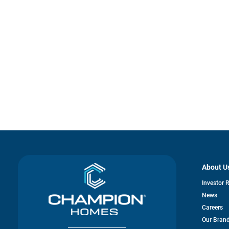
About U
Investor 
News
Careers
Our Bran