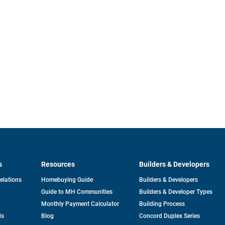
s
Resources
Builders & Developers
opens
Relations
Homebuying Guide
Builders & Developers
in
Guide to MH Communities
Builders & Developer Types
a
new
Monthly Payment Calculator
Building Process
tab
ds
Blog
Concord Duplex Series