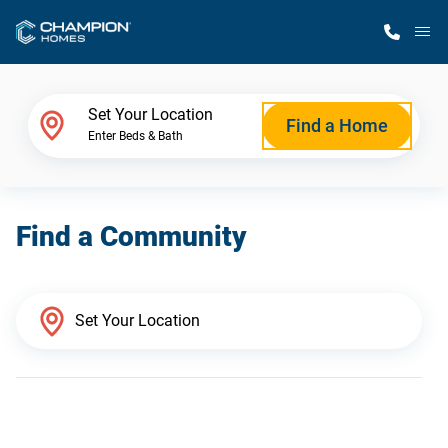
M
Home Finder
Set Your Location
Find a Home
Enter Beds & Bath
Our Homes
Find a Community
Get Started
Why Champion