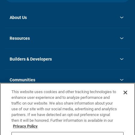
About Us
opens
Investor Relations
in
News
Resources
a
new
Careers
tab
Homebuying Guide
Our Brands
Guide to MH Communities
History
Builders & Developers
Monthly Payment Calculator
Builders & Developers
Blog
Builders & Developer Types
FAQs
Communities
Building Process
Terms and Definitions
This website uses cookies and other tracking technologies to
Community Solutions
Concord Duplex Series
Contact Us
enhance user experience and to analyze performance and
Legal
traffic on our website. We also share information about your
use of our site with our social media, advertising and analytics
Privacy Policy
partners. If we have detected an opt-out preference signal
California Residents: Additional Information
then it will be honored. Further information is available in our
Privacy Policy
Nevada Residents: Additional Information
Do Not Sell or Share my Personal Information