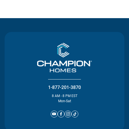
Contact Us
1-877-201-3870
8 AM - 8 PM EST
Mon-Sat