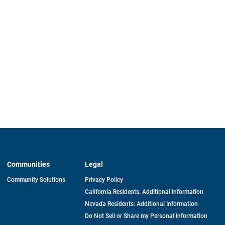
Communities
Legal
Community Solutions
Privacy Policy
California Residents: Additional Information
Nevada Residents: Additional Information
Do Not Sell or Share my Personal Information