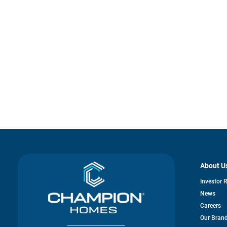
About U
Investor 
News
Careers
Our Bran