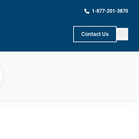
1-877-201-3870
Contact Us