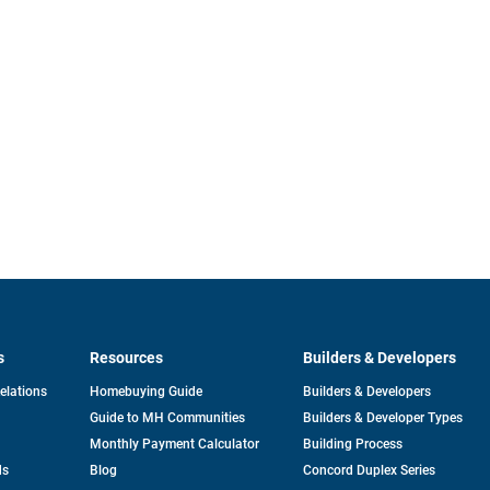
s
Resources
Builders & Developers
opens
Relations
Homebuying Guide
Builders & Developers
in
Guide to MH Communities
Builders & Developer Types
a
new
Monthly Payment Calculator
Building Process
tab
ds
Blog
Concord Duplex Series