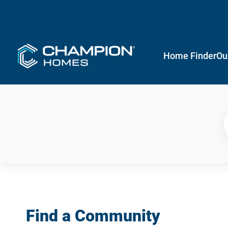
Home Finder
Ou
Find a Community