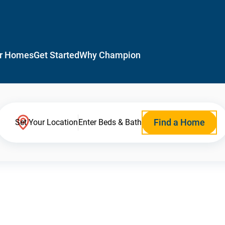
r Homes
Get Started
Why Champion
Find a Home
Set Your Location
Enter Beds & Bath