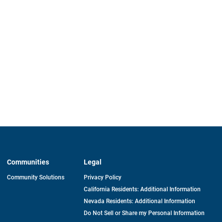
Communities
Legal
Community Solutions
Privacy Policy
California Residents: Additional Information
Nevada Residents: Additional Information
Do Not Sell or Share my Personal Information