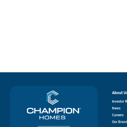
About U
Investor 
News
Careers
Our Bran