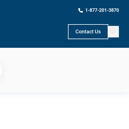
1-877-201-3870
Contact Us