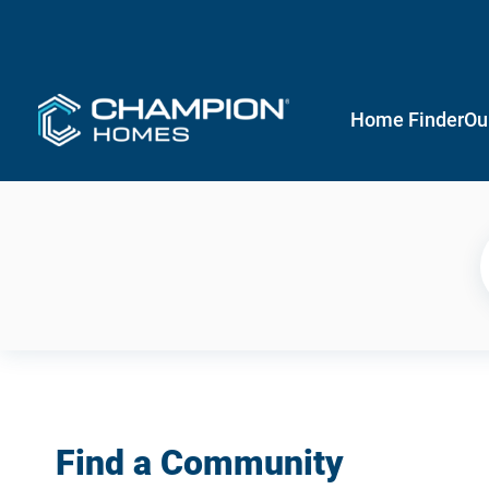
Home Finder
Ou
Find a Community