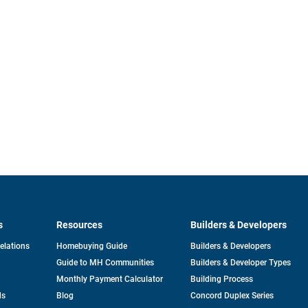
s
Resources
Builders & Developers
opens
Relations
Homebuying Guide
Builders & Developers
in
Guide to MH Communities
Builders & Developer Types
a
new
Monthly Payment Calculator
Building Process
tab
ds
Blog
Concord Duplex Series