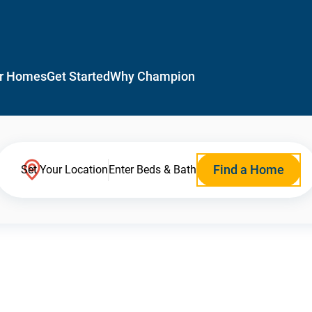
r Homes
Get Started
Why Champion
Find a Home
Set Your Location
Enter Beds & Bath