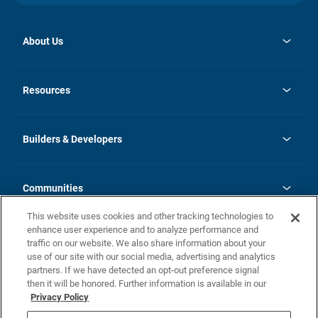
About Us
opens
Investor Relations
in
News
Resources
a
new
Careers
tab
Homebuying Guide
Our Brands
Guide to MH Communities
History
Builders & Developers
Monthly Payment Calculator
Builders & Developers
Blog
Builders & Developer Types
FAQs
Communities
Building Process
Terms and Definitions
This website uses cookies and other tracking technologies to
Community Solutions
Concord Duplex Series
Contact Us
enhance user experience and to analyze performance and
Legal
traffic on our website. We also share information about your
use of our site with our social media, advertising and analytics
Privacy Policy
partners. If we have detected an opt-out preference signal
California Residents: Additional Information
then it will be honored. Further information is available in our
Privacy Policy
Nevada Residents: Additional Information
Do Not Sell or Share my Personal Information