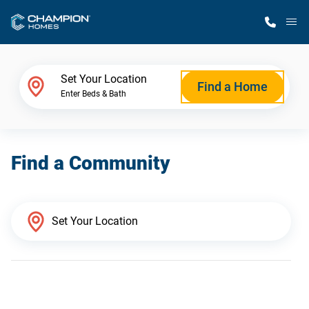
M
Home Finder
Set Your Location
Find a Home
Enter Beds & Bath
Our Homes
Find a Community
Get Started
Why Champion