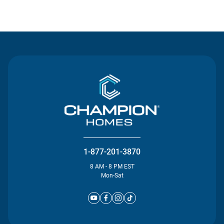
Contact Us
1-877-201-3870
8 AM - 8 PM EST
Mon-Sat