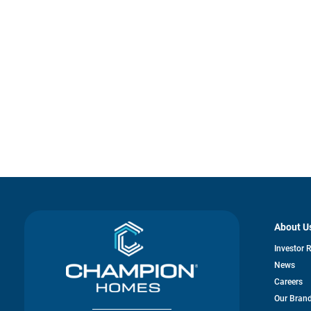
About U
Investor 
News
Careers
Our Bran