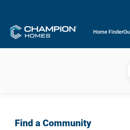
Home Finder
Ou
Find a Community