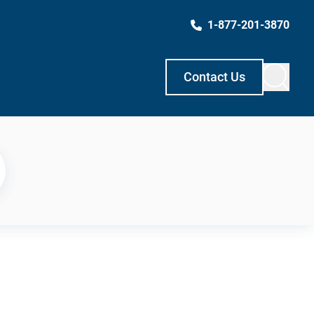
1-877-201-3870
Contact Us