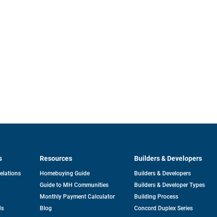
s
Resources
Builders & Developers
opens
Relations
Homebuying Guide
Builders & Developers
in
Guide to MH Communities
Builders & Developer Types
a
new
Monthly Payment Calculator
Building Process
tab
ds
Blog
Concord Duplex Series