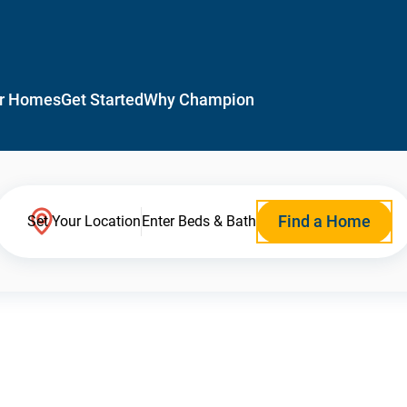
r Homes
Get Started
Why Champion
Find a Home
Set Your Location
Enter Beds & Bath