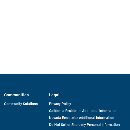
Communities
Legal
Community Solutions
Privacy Policy
California Residents: Additional Information
Nevada Residents: Additional Information
Do Not Sell or Share my Personal Information