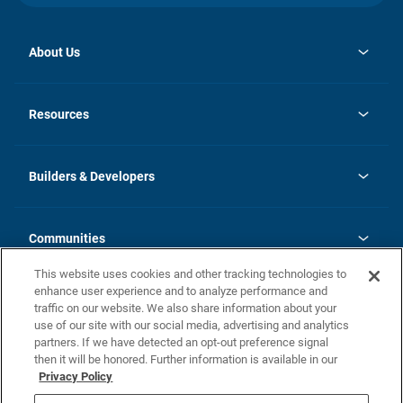
About Us
opens
Investor Relations
in
News
Resources
a
new
Careers
tab
Homebuying Guide
Our Brands
Guide to MH Communities
History
Builders & Developers
Monthly Payment Calculator
Builders & Developers
Blog
Builders & Developer Types
FAQs
Communities
Building Process
Terms and Definitions
This website uses cookies and other tracking technologies to
Community Solutions
Concord Duplex Series
Contact Us
enhance user experience and to analyze performance and
Legal
traffic on our website. We also share information about your
use of our site with our social media, advertising and analytics
Privacy Policy
partners. If we have detected an opt-out preference signal
California Residents: Additional Information
then it will be honored. Further information is available in our
Privacy Policy
Nevada Residents: Additional Information
Do Not Sell or Share my Personal Information