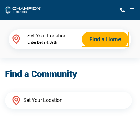
M
Home Finder
Set Your Location
Find a Home
Enter Beds & Bath
Our Homes
Find a Community
Get Started
Why Champion