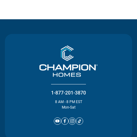
Contact Us
1-877-201-3870
8 AM - 8 PM EST
Mon-Sat