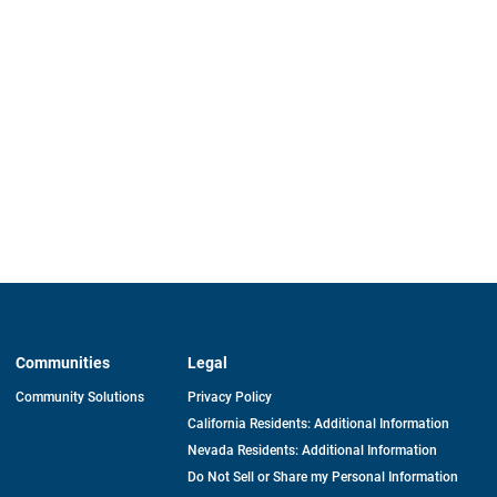
Communities
Legal
Community Solutions
Privacy Policy
California Residents: Additional Information
Nevada Residents: Additional Information
Do Not Sell or Share my Personal Information