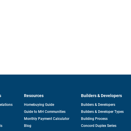
s
Resources
Builders & Developers
opens
Relations
Homebuying Guide
Builders & Developers
in
Guide to MH Communities
Builders & Developer Types
a
new
Monthly Payment Calculator
Building Process
tab
ds
Blog
Concord Duplex Series