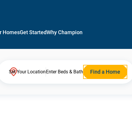
r Homes
Get Started
Why Champion
Find a Home
Set Your Location
Enter Beds & Bath