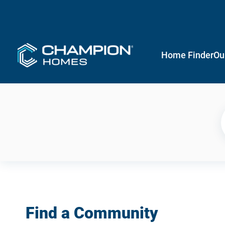
Home Finder
Ou
Find a Community