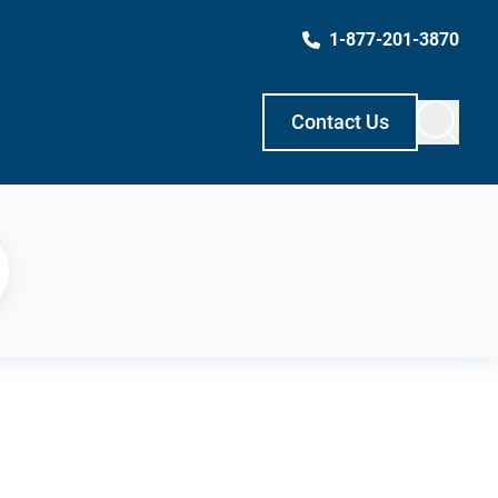
1-877-201-3870
Contact Us