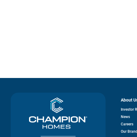
About U
Investor 
News
Careers
Our Bran