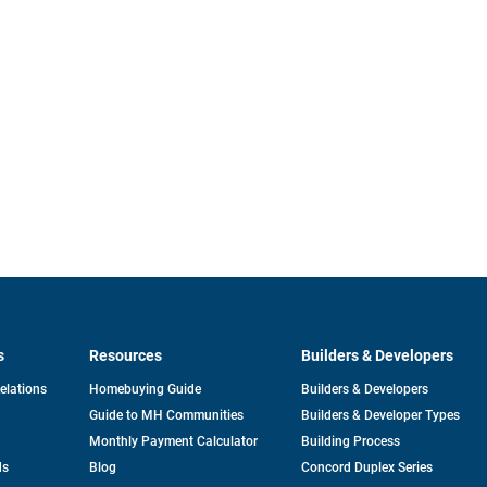
s
Resources
Builders & Developers
opens
Relations
Homebuying Guide
Builders & Developers
in
Guide to MH Communities
Builders & Developer Types
a
new
Monthly Payment Calculator
Building Process
tab
ds
Blog
Concord Duplex Series