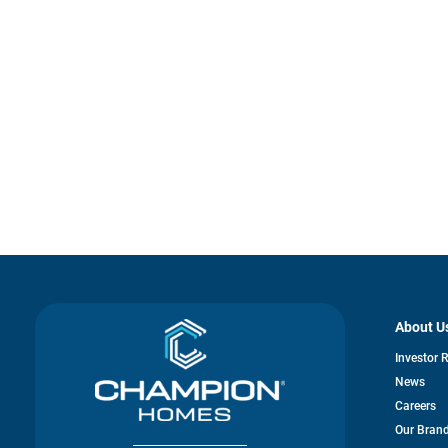
About U
Investor 
News
Careers
Our Bran