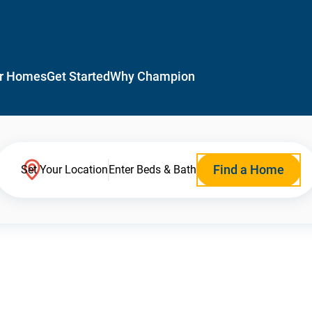
r Homes
Get Started
Why Champion
Find a Home
Set Your Location
Enter Beds & Bath