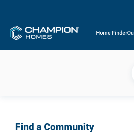
Home Finder
Ou
Find a Community