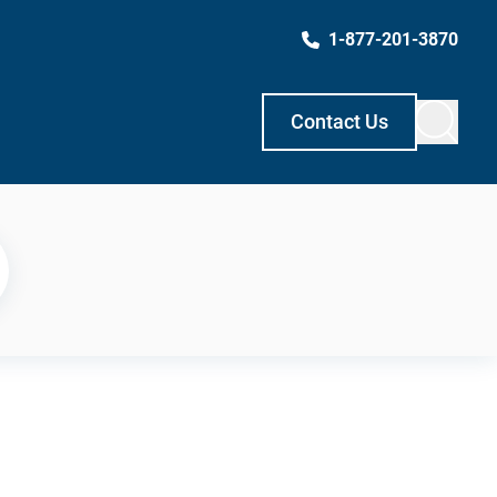
1-877-201-3870
Contact Us