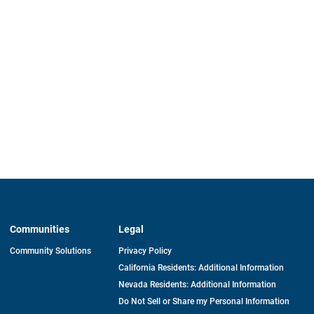
Communities
Legal
Community Solutions
Privacy Policy
California Residents: Additional Information
Nevada Residents: Additional Information
Do Not Sell or Share my Personal Information