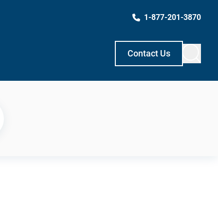
1-877-201-3870
Contact Us