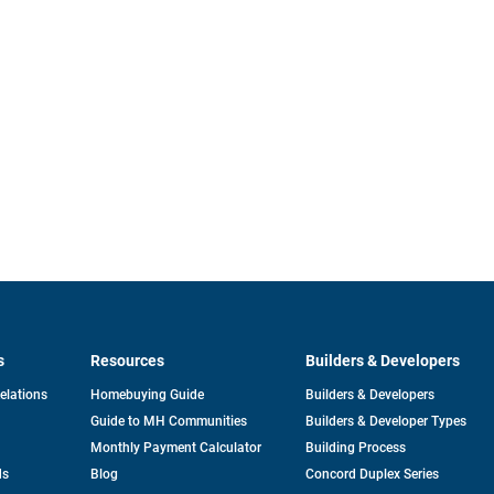
s
Resources
Builders & Developers
opens
Relations
Homebuying Guide
Builders & Developers
in
Guide to MH Communities
Builders & Developer Types
a
new
Monthly Payment Calculator
Building Process
tab
ds
Blog
Concord Duplex Series