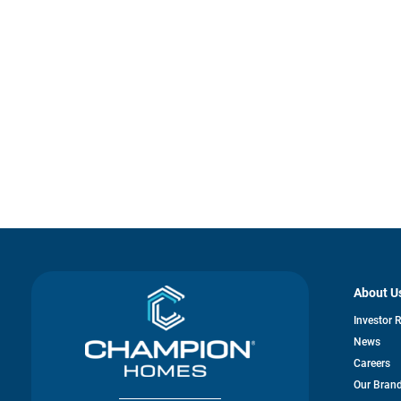
About U
Investor 
News
Careers
Our Bran