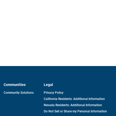
Communities
Legal
Community Solutions
Privacy Policy
California Residents: Additional Information
Nevada Residents: Additional Information
Do Not Sell or Share my Personal Information