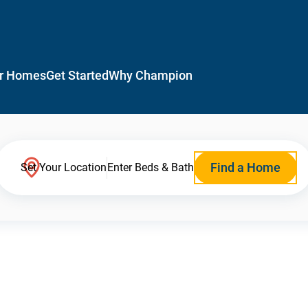
r Homes
Get Started
Why Champion
Find a Home
Set Your Location
Enter Beds & Bath