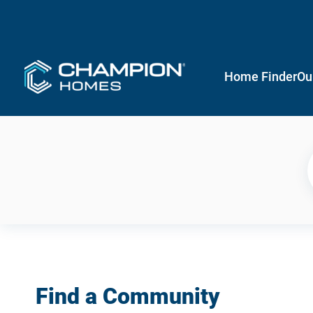
Home Finder
Ou
Find a Community