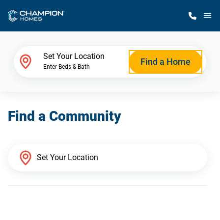
M
Home Finder
Set Your Location
Find a Home
Enter Beds & Bath
Our Homes
Find a Community
Get Started
Why Champion