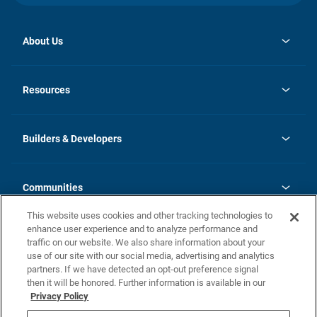
About Us
opens
Investor Relations
in
News
Resources
a
new
Careers
tab
Homebuying Guide
Our Brands
Guide to MH Communities
History
Builders & Developers
Monthly Payment Calculator
Builders & Developers
Blog
Builders & Developer Types
FAQs
Communities
Building Process
Terms and Definitions
This website uses cookies and other tracking technologies to
Community Solutions
Concord Duplex Series
Contact Us
enhance user experience and to analyze performance and
Legal
traffic on our website. We also share information about your
use of our site with our social media, advertising and analytics
Privacy Policy
partners. If we have detected an opt-out preference signal
California Residents: Additional Information
then it will be honored. Further information is available in our
Privacy Policy
Nevada Residents: Additional Information
Do Not Sell or Share my Personal Information