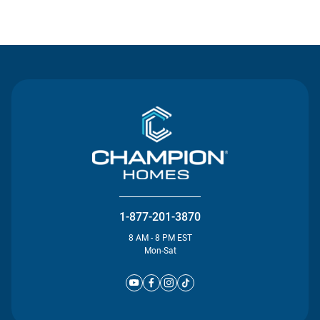
Contact Us
1-877-201-3870
8 AM - 8 PM EST
Mon-Sat