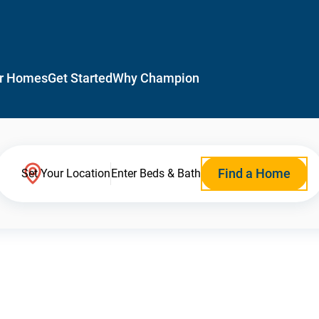
r Homes
Get Started
Why Champion
Find a Home
Set Your Location
Enter Beds & Bath