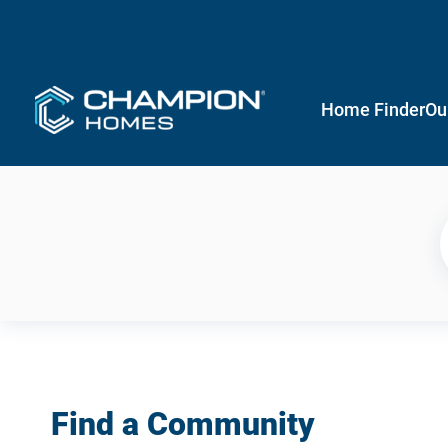
Home Finder
Ou
Find a Community