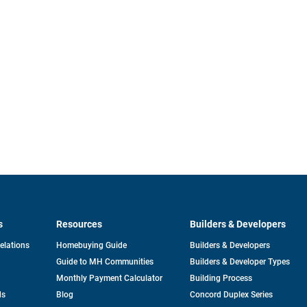
s
Resources
Builders & Developers
opens
Relations
Homebuying Guide
Builders & Developers
in
Guide to MH Communities
Builders & Developer Types
a
new
Monthly Payment Calculator
Building Process
tab
ds
Blog
Concord Duplex Series