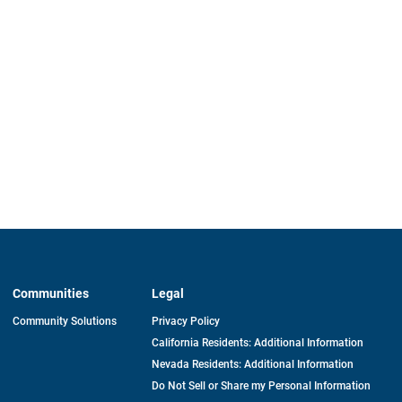
Communities
Legal
Community Solutions
Privacy Policy
California Residents: Additional Information
Nevada Residents: Additional Information
Do Not Sell or Share my Personal Information