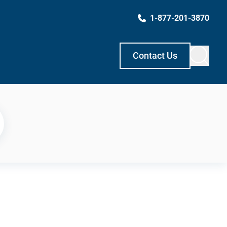
1-877-201-3870
Contact Us