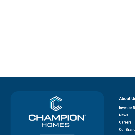
About U
Investor 
News
Careers
Our Bran