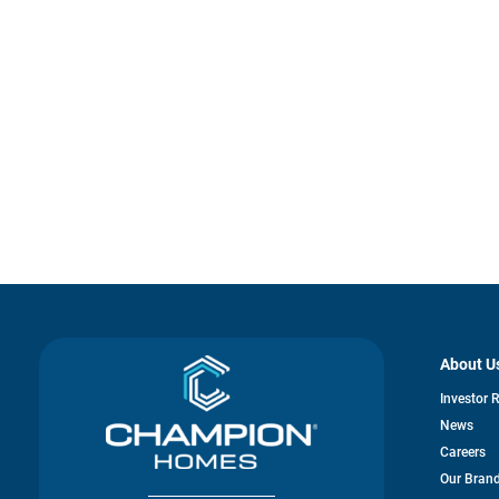
About U
Investor 
News
Careers
Our Bran