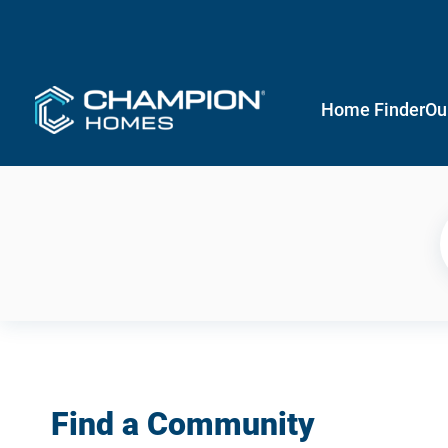
Home Finder
Ou
Find a Community