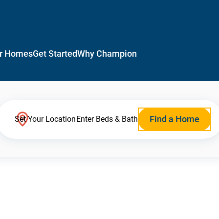
r Homes
Get Started
Why Champion
Find a Home
Set Your Location
Enter Beds & Bath