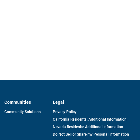
Communities
Legal
Community Solutions
Privacy Policy
California Residents: Additional Information
Nevada Residents: Additional Information
Do Not Sell or Share my Personal Information