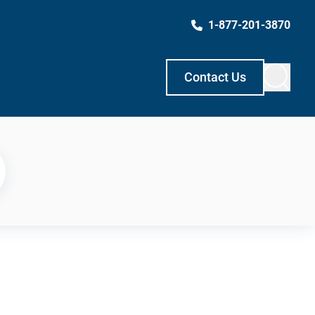
1-877-201-3870
Contact Us