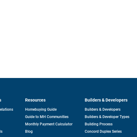
s
Resources
Builders & Developers
opens
Relations
Homebuying Guide
Builders & Developers
in
Guide to MH Communities
Builders & Developer Types
a
new
Monthly Payment Calculator
Building Process
tab
ds
Blog
Concord Duplex Series