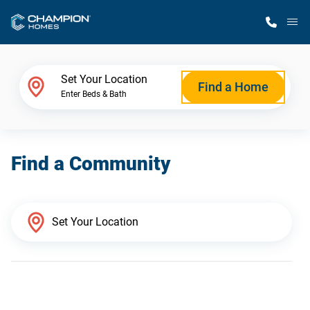
M
Home Finder
Set Your Location
Find a Home
Enter Beds & Bath
Our Homes
Find a Community
Get Started
Why Champion