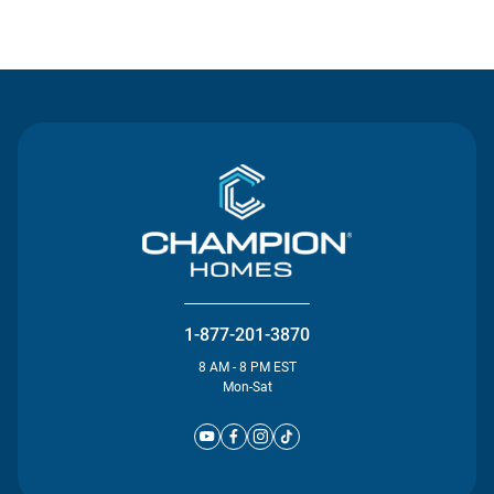
Contact Us
1-877-201-3870
8 AM - 8 PM EST
Mon-Sat