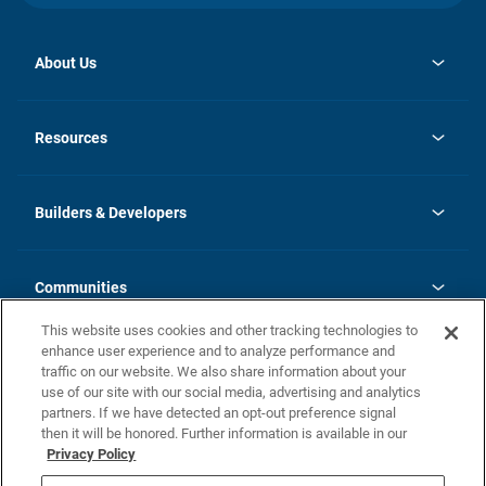
About Us
opens
Investor Relations
in
News
Resources
a
new
Careers
tab
Homebuying Guide
Our Brands
Guide to MH Communities
History
Builders & Developers
Monthly Payment Calculator
Builders & Developers
Blog
Builders & Developer Types
FAQs
Communities
Building Process
Terms and Definitions
This website uses cookies and other tracking technologies to
Community Solutions
Concord Duplex Series
Contact Us
enhance user experience and to analyze performance and
Legal
traffic on our website. We also share information about your
use of our site with our social media, advertising and analytics
Privacy Policy
partners. If we have detected an opt-out preference signal
California Residents: Additional Information
then it will be honored. Further information is available in our
Privacy Policy
Nevada Residents: Additional Information
Do Not Sell or Share my Personal Information