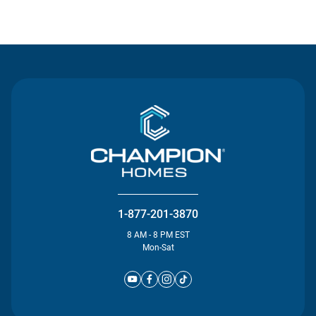
Contact Us
1-877-201-3870
8 AM - 8 PM EST
Mon-Sat