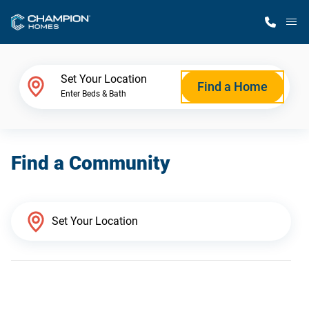
M
Home Finder
Set Your Location
Find a Home
Enter Beds & Bath
Our Homes
Find a Community
Get Started
Why Champion