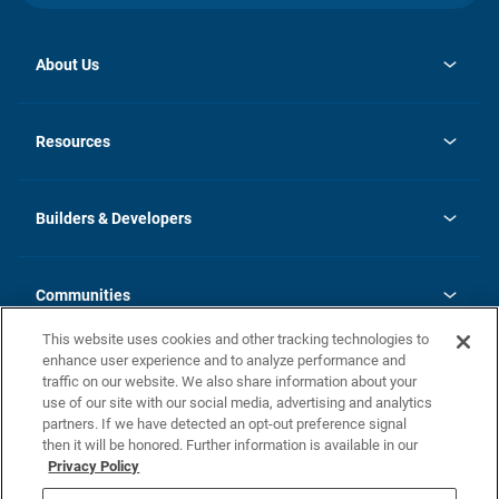
About Us
opens
Investor Relations
in
News
Resources
a
new
Careers
tab
Homebuying Guide
Our Brands
Guide to MH Communities
History
Builders & Developers
Monthly Payment Calculator
Builders & Developers
Blog
Builders & Developer Types
FAQs
Communities
Building Process
Terms and Definitions
This website uses cookies and other tracking technologies to
Community Solutions
Concord Duplex Series
Contact Us
enhance user experience and to analyze performance and
Legal
traffic on our website. We also share information about your
use of our site with our social media, advertising and analytics
Privacy Policy
partners. If we have detected an opt-out preference signal
California Residents: Additional Information
then it will be honored. Further information is available in our
Privacy Policy
Nevada Residents: Additional Information
Do Not Sell or Share my Personal Information