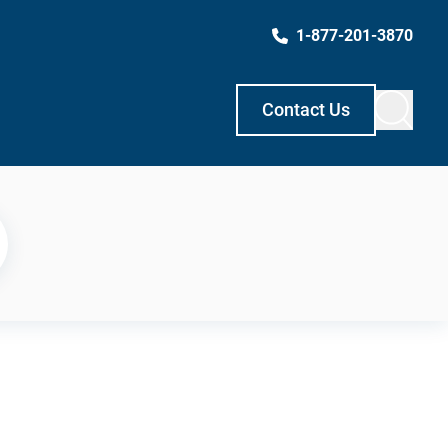
1-877-201-3870
Contact Us