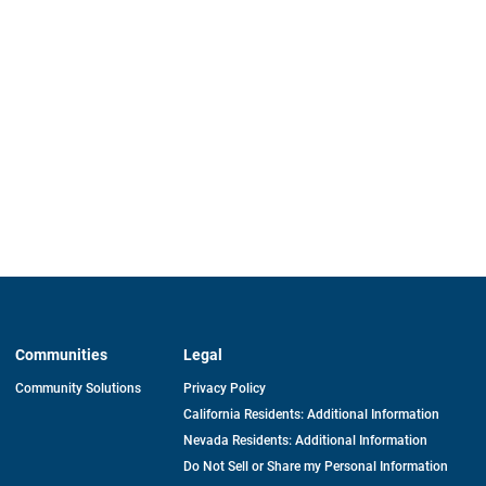
Communities
Legal
Community Solutions
Privacy Policy
California Residents: Additional Information
Nevada Residents: Additional Information
Do Not Sell or Share my Personal Information