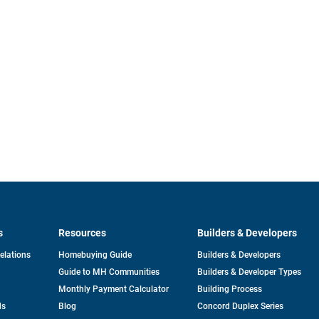
s
Resources
Builders & Developers
opens
Relations
Homebuying Guide
Builders & Developers
in
Guide to MH Communities
Builders & Developer Types
a
new
Monthly Payment Calculator
Building Process
tab
ds
Blog
Concord Duplex Series