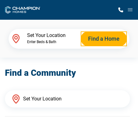
M
Home Finder
Set Your Location
Find a Home
Enter Beds & Bath
Our Homes
Find a Community
Get Started
Why Champion