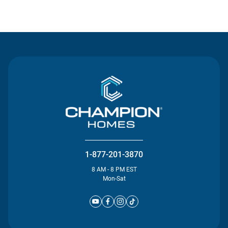
Contact Us
1-877-201-3870
8 AM - 8 PM EST
Mon-Sat