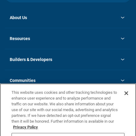
About Us
opens
Investor Relations
in
News
Resources
a
new
Careers
tab
Homebuying Guide
Our Brands
Guide to MH Communities
History
Builders & Developers
Monthly Payment Calculator
Builders & Developers
Blog
Builders & Developer Types
FAQs
Communities
Building Process
Terms and Definitions
This website uses cookies and other tracking technologies to
Community Solutions
Concord Duplex Series
Contact Us
enhance user experience and to analyze performance and
Legal
traffic on our website. We also share information about your
use of our site with our social media, advertising and analytics
Privacy Policy
partners. If we have detected an opt-out preference signal
California Residents: Additional Information
then it will be honored. Further information is available in our
Privacy Policy
Nevada Residents: Additional Information
Do Not Sell or Share my Personal Information