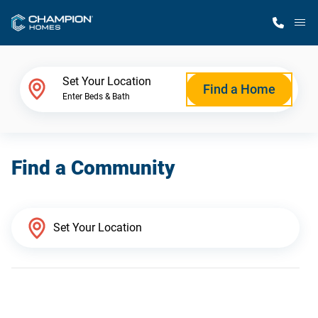
M
Home Finder
Set Your Location
Find a Home
Enter Beds & Bath
Our Homes
Find a Community
Get Started
Why Champion