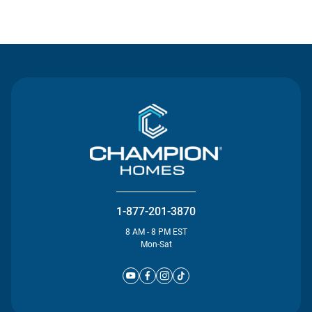
Contact Us
1-877-201-3870
8 AM - 8 PM EST
Mon-Sat