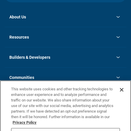
About Us
opens
Investor Relations
in
News
Resources
a
new
Careers
tab
Homebuying Guide
Our Brands
Guide to MH Communities
History
Builders & Developers
Monthly Payment Calculator
Builders & Developers
Blog
Builders & Developer Types
FAQs
Communities
Building Process
Terms and Definitions
This website uses cookies and other tracking technologies to
Community Solutions
Concord Duplex Series
Contact Us
enhance user experience and to analyze performance and
Legal
traffic on our website. We also share information about your
use of our site with our social media, advertising and analytics
Privacy Policy
partners. If we have detected an opt-out preference signal
California Residents: Additional Information
then it will be honored. Further information is available in our
Privacy Policy
Nevada Residents: Additional Information
Do Not Sell or Share my Personal Information