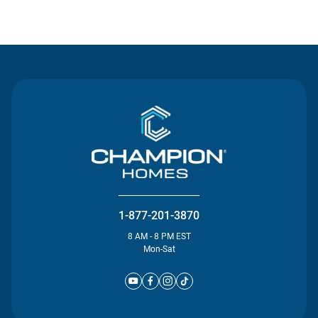
Contact Us
1-877-201-3870
8 AM - 8 PM EST
Mon-Sat