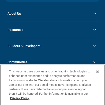
About Us
opens
Investor Relations
in
News
Resources
a
new
Careers
tab
Homebuying Guide
Our Brands
Guide to MH Communities
History
Builders & Developers
Monthly Payment Calculator
Builders & Developers
Blog
Builders & Developer Types
FAQs
Communities
Building Process
Terms and Definitions
This website uses cookies and other tracking technologies to
Community Solutions
Concord Duplex Series
Contact Us
enhance user experience and to analyze performance and
Legal
traffic on our website. We also share information about your
use of our site with our social media, advertising and analytics
Privacy Policy
partners. If we have detected an opt-out preference signal
California Residents: Additional Information
then it will be honored. Further information is available in our
Privacy Policy
Nevada Residents: Additional Information
Do Not Sell or Share my Personal Information