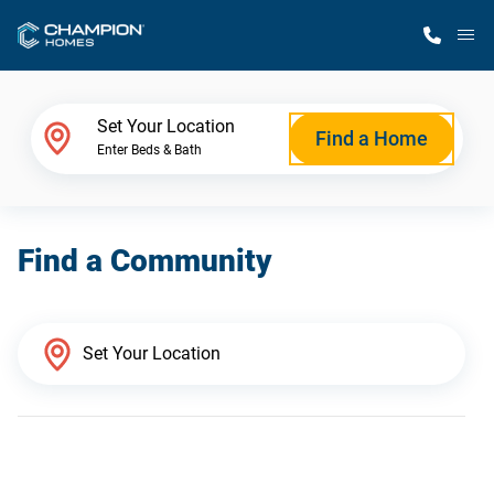
M
Home Finder
Set Your Location
Find a Home
Enter Beds & Bath
Our Homes
Find a Community
Get Started
Why Champion